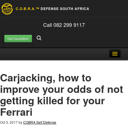
C.O.B.R.A.™
DEFENSE SOUTH AFRICA
Call 082 299 9117
Get Quotation
Skip to content
Search for:
Search
Home
Carjacking, how to
About Us
improve your odds of not
FAQ
getting killed for your
Contact
Ferrari
Blog
Oct 3, 2017
by
COBRA Self Defense