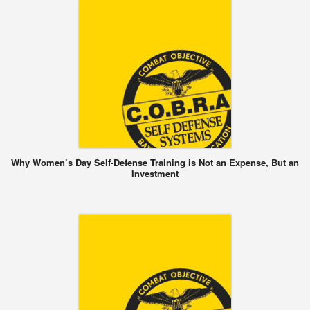
Why Women’s Day Self-Defense Training is Not an Expense, But an
Investment