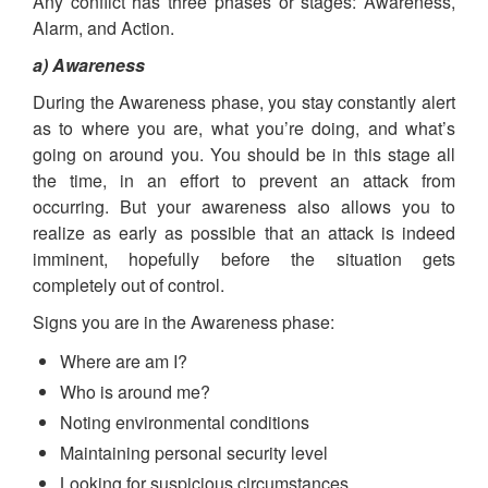
Any conflict has three phases or stages: Awareness,
Alarm, and Action.
a) Awareness
During the Awareness phase, you stay constantly alert
as to where you are, what you’re doing, and what’s
going on around you. You should be in this stage all
the time, in an effort to prevent an attack from
occurring. But your awareness also allows you to
realize as early as possible that an attack is indeed
imminent, hopefully before the situation gets
completely out of control.
Signs you are in the Awareness phase:
Where are am I?
Who is around me?
Noting environmental conditions
Maintaining personal security level
Looking for suspicious circumstances