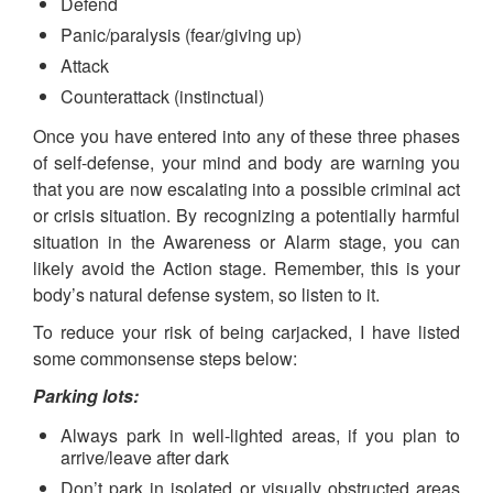
Defend
Panic/paralysis (fear/giving up)
Attack
Counterattack (instinctual)
Once you have entered into any of these three phases
of self-defense, your mind and body are warning you
that you are now escalating into a possible criminal act
or crisis situation. By recognizing a potentially harmful
situation in the Awareness or Alarm stage, you can
likely avoid the Action stage. Remember, this is your
body’s natural defense system, so listen to it.
To reduce your risk of being carjacked, I have listed
some commonsense steps below:
Parking lots:
Always park in well-lighted areas, if you plan to
arrive/leave after dark
Don’t park in isolated or visually obstructed areas