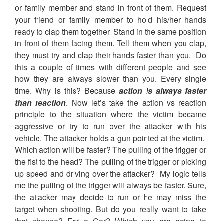
or family member and stand in front of them. Request
your friend or family member to hold his/her hands
ready to clap them together. Stand in the same position
in front of them facing them. Tell them when you clap,
they must try and clap their hands faster than you. Do
this a couple of times with different people and see
how they are always slower than you. Every single
time. Why is this? Because
action is always faster
than reaction
. Now let’s take the action vs reaction
principle to the situation where the victim became
aggressive or try to run over the attacker with his
vehicle. The attacker holds a gun pointed at the victim.
Which action will be faster? The pulling of the trigger or
the fist to the head? The pulling of the trigger or picking
up speed and driving over the attacker? My logic tells
me the pulling of the trigger will always be faster. Sure,
the attacker may decide to run or he may miss the
target when shooting. But do you really want to take
that chance? For a Car? Which you are going to