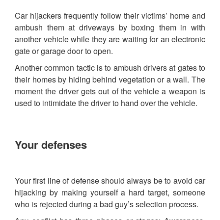
Car hijackers frequently follow their victims’ home and
ambush them at driveways by boxing them in with
another vehicle while they are waiting for an electronic
gate or garage door to open.
Another common tactic is to ambush drivers at gates to
their homes by hiding behind vegetation or a wall. The
moment the driver gets out of the vehicle a weapon is
used to intimidate the driver to hand over the vehicle.
Your defenses
Your first line of defense should always be to avoid car
hijacking by making yourself a hard target, someone
who is rejected during a bad guy’s selection process.