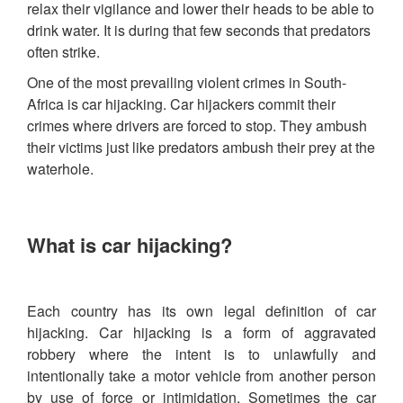
relax their vigilance and lower their heads to be able to
drink water. It is during that few seconds that predators
often strike.
One of the most prevailing violent crimes in South-
Africa is car hijacking. Car hijackers commit their
crimes where drivers are forced to stop. They ambush
their victims just like predators ambush their prey at the
waterhole.
What is car hijacking?
Each country has its own legal definition of car
hijacking. Car hijacking is a form of aggravated
robbery where the intent is to unlawfully and
intentionally take a motor vehicle from another person
by use of force or intimidation. Sometimes the car