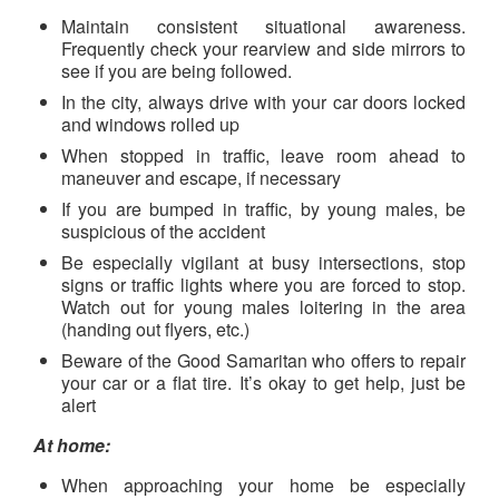
Maintain consistent situational awareness.
Frequently check your rearview and side mirrors to
see if you are being followed.
In the city, always drive with your car doors locked
and windows rolled up
When stopped in traffic, leave room ahead to
maneuver and escape, if necessary
If you are bumped in traffic, by young males, be
suspicious of the accident
Be especially vigilant at busy intersections, stop
signs or traffic lights where you are forced to stop.
Watch out for young males loitering in the area
(handing out flyers, etc.)
Beware of the Good Samaritan who offers to repair
your car or a flat tire. It’s okay to get help, just be
alert
At home:
When approaching your home be especially