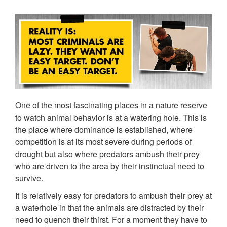
One of the most fascinating places in a nature reserve
to watch animal behavior is at a watering hole. This is
the place where dominance is established, where
competition is at its most severe during periods of
drought but also where predators ambush their prey
who are driven to the area by their instinctual need to
survive.
It is relatively easy for predators to ambush their prey at
a waterhole in that the animals are distracted by their
need to quench their thirst. For a moment they have to