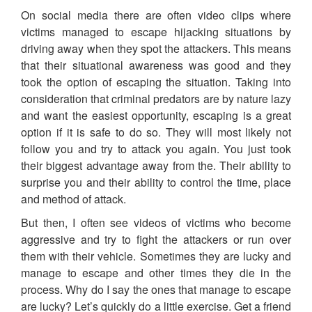
On social media there are often video clips where
victims managed to escape hijacking situations by
driving away when they spot the attackers. This means
that their situational awareness was good and they
took the option of escaping the situation. Taking into
consideration that criminal predators are by nature lazy
and want the easiest opportunity, escaping is a great
option if it is safe to do so. They will most likely not
follow you and try to attack you again. You just took
their biggest advantage away from the. Their ability to
surprise you and their ability to control the time, place
and method of attack.
But then, I often see videos of victims who become
aggressive and try to fight the attackers or run over
them with their vehicle. Sometimes they are lucky and
manage to escape and other times they die in the
process. Why do I say the ones that manage to escape
are lucky? Let’s quickly do a little exercise. Get a friend