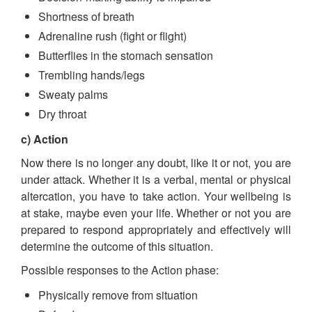
Shortness of breath
Adrenaline rush (fight or flight)
Butterflies in the stomach sensation
Trembling hands/legs
Sweaty palms
Dry throat
c) Action
Now there is no longer any doubt, like it or not, you are
under attack. Whether it is a verbal, mental or physical
altercation, you have to take action. Your wellbeing is
at stake, maybe even your life. Whether or not you are
prepared to respond appropriately and effectively will
determine the outcome of this situation.
Possible responses to the Action phase:
Physically remove from situation