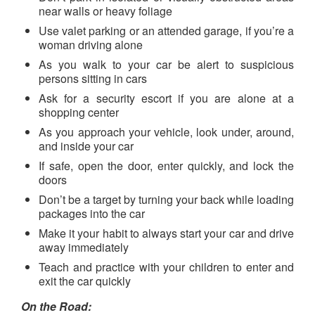
near walls or heavy foliage
Use valet parking or an attended garage, if you’re a
woman driving alone
As you walk to your car be alert to suspicious
persons sitting in cars
Ask for a security escort if you are alone at a
shopping center
As you approach your vehicle, look under, around,
and inside your car
If safe, open the door, enter quickly, and lock the
doors
Don’t be a target by turning your back while loading
packages into the car
Make it your habit to always start your car and drive
away immediately
Teach and practice with your children to enter and
exit the car quickly
On the Road: