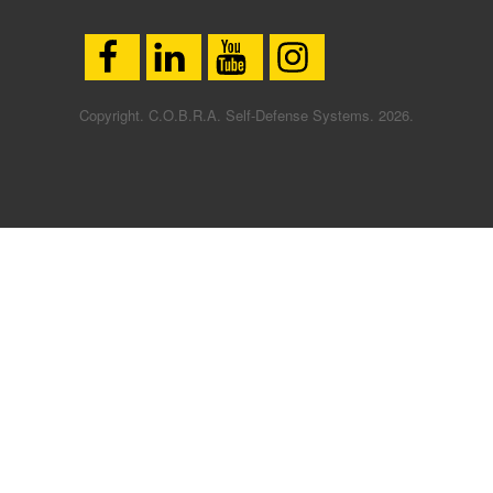
Copyright. C.O.B.R.A. Self-Defense Systems. 2026.