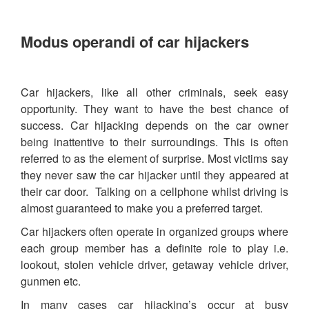
Modus operandi of car hijackers
Car hijackers, like all other criminals, seek easy
opportunity. They want to have the best chance of
success. Car hijacking depends on the car owner
being inattentive to their surroundings. This is often
referred to as the element of surprise. Most victims say
they never saw the car hijacker until they appeared at
their car door. Talking on a cellphone whilst driving is
almost guaranteed to make you a preferred target.
Car hijackers often operate in organized groups where
each group member has a definite role to play i.e.
lookout, stolen vehicle driver, getaway vehicle driver,
gunmen etc.
In many cases car hijacking’s occur at busy