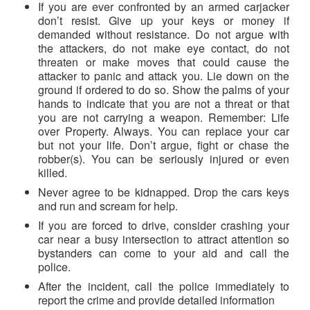
If you are ever confronted by an armed carjacker
don’t resist. Give up your keys or money if
demanded without resistance. Do not argue with
the attackers, do not make eye contact, do not
threaten or make moves that could cause the
attacker to panic and attack you. Lie down on the
ground if ordered to do so. Show the palms of your
hands to indicate that you are not a threat or that
you are not carrying a weapon. Remember: Life
over Property. Always. You can replace your car
but not your life. Don’t argue, fight or chase the
robber(s). You can be seriously injured or even
killed.
Never agree to be kidnapped. Drop the cars keys
and run and scream for help.
If you are forced to drive, consider crashing your
car near a busy intersection to attract attention so
bystanders can come to your aid and call the
police.
After the incident, call the police immediately to
report the crime and provide detailed information