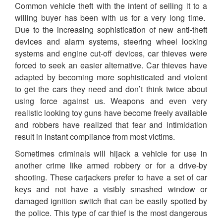
Common vehicle theft with the intent of selling it to a
willing buyer has been with us for a very long time.
Due to the increasing sophistication of new anti-theft
devices and alarm systems, steering wheel locking
systems and engine cut-off devices, car thieves were
forced to seek an easier alternative. Car thieves have
adapted by becoming more sophisticated and violent
to get the cars they need and don’t think twice about
using force against us. Weapons and even very
realistic looking toy guns have become freely available
and robbers have realized that fear and intimidation
result in instant compliance from most victims.
Sometimes criminals will hijack a vehicle for use in
another crime like armed robbery or for a drive-by
shooting. These carjackers prefer to have a set of car
keys and not have a visibly smashed window or
damaged ignition switch that can be easily spotted by
the police. This type of car thief is the most dangerous