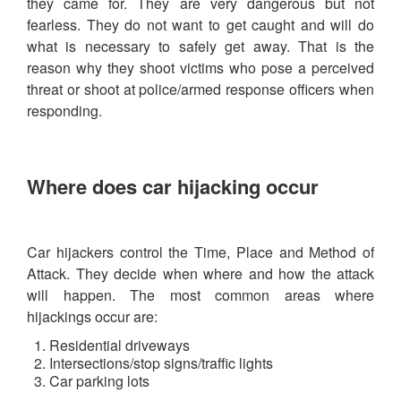
they came for. They are very dangerous but not
fearless. They do not want to get caught and will do
what is necessary to safely get away. That is the
reason why they shoot victims who pose a perceived
threat or shoot at police/armed response officers when
responding.
Where does car hijacking occur
Car hijackers control the Time, Place and Method of
Attack. They decide when where and how the attack
will happen. The most common areas where
hijackings occur are:
Residential driveways
Intersections/stop signs/traffic lights
Car parking lots