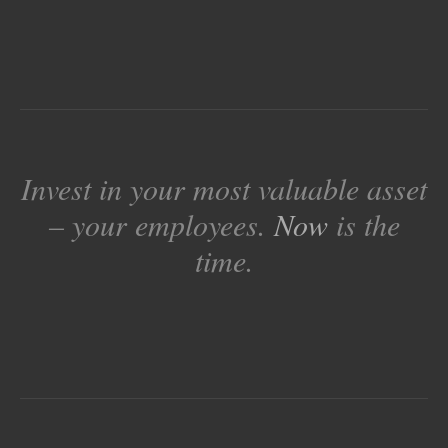
Invest in your most valuable asset
– your employees.
Now
is the
time.