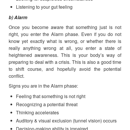
Listening to your gut feeling
b) Alarm
Once you become aware that something just is not
right, you enter the Alarm phase. Even if you do not
know yet exactly what is wrong, or whether there is
really anything wrong at all, you enter a state of
heightened awareness. This is your body’s way of
preparing to deal with a crisis. This is also a good time
to shift course, and hopefully avoid the potential
conflict.
Signs you are in the Alarm phase:
Feeling that something is not right
Recognizing a potential threat
Thinking accelerates
Auditory & visual exclusion (tunnel vision) occurs
Decision-making ability is impaired