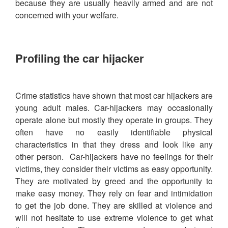
because they are usually heavily armed and are not
concerned with your welfare.
Profiling the car hijacker
Crime statistics have shown that most car hijackers are
young adult males. Car-hijackers may occasionally
operate alone but mostly they operate in groups. They
often have no easily identifiable physical
characteristics in that they dress and look like any
other person. Car-hijackers have no feelings for their
victims, they consider their victims as easy opportunity.
They are motivated by greed and the opportunity to
make easy money. They rely on fear and intimidation
to get the job done. They are skilled at violence and
will not hesitate to use extreme violence to get what