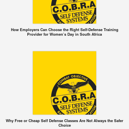
How Employers Can Choose the Right Self-Defense Training
Provider for Women’s Day in South Africa
Why Free or Cheap Self Defense Classes Are Not Always the Safer
Choice