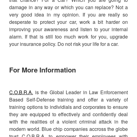
damage in any way or which you can replace? Not a
very good idea in my opinion. If you are really so
desperate to protect your car, work a bit harder on
improving your awareness and listen to your internal
alarm. If that is still too much work for you, upgrade
your insurance policy. Do not risk your life for a car.
For More Information
C.O.B.R.A.
is the Global Leader in Law Enforcement
Based Self-Defense training and offer a variety of
training options to individials and corporates to ensure
they are equipped to effectively and confidently deal
with the realities of a violent criminal attack in the
modern world. Blue chip companies accross the globe
trust C.O.B.R.A. to empower their employees with