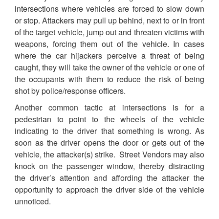
intersections where vehicles are forced to slow down
or stop. Attackers may pull up behind, next to or in front
of the target vehicle, jump out and threaten victims with
weapons, forcing them out of the vehicle. In cases
where the car hijackers perceive a threat of being
caught, they will take the owner of the vehicle or one of
the occupants with them to reduce the risk of being
shot by police/response officers.
Another common tactic at intersections is for a
pedestrian to point to the wheels of the vehicle
indicating to the driver that something is wrong. As
soon as the driver opens the door or gets out of the
vehicle, the attacker(s) strike. Street Vendors may also
knock on the passenger window, thereby distracting
the driver’s attention and affording the attacker the
opportunity to approach the driver side of the vehicle
unnoticed.