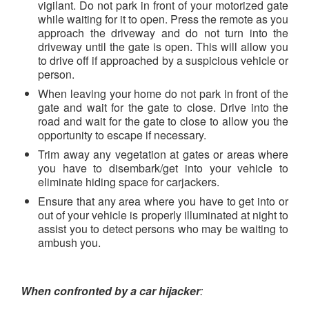
vigilant. Do not park in front of your motorized gate
while waiting for it to open. Press the remote as you
approach the driveway and do not turn into the
driveway until the gate is open. This will allow you
to drive off if approached by a suspicious vehicle or
person.
When leaving your home do not park in front of the
gate and wait for the gate to close. Drive into the
road and wait for the gate to close to allow you the
opportunity to escape if necessary.
Trim away any vegetation at gates or areas where
you have to disembark/get into your vehicle to
eliminate hiding space for carjackers.
Ensure that any area where you have to get into or
out of your vehicle is properly illuminated at night to
assist you to detect persons who may be waiting to
ambush you.
When confronted by a car hijacker
: