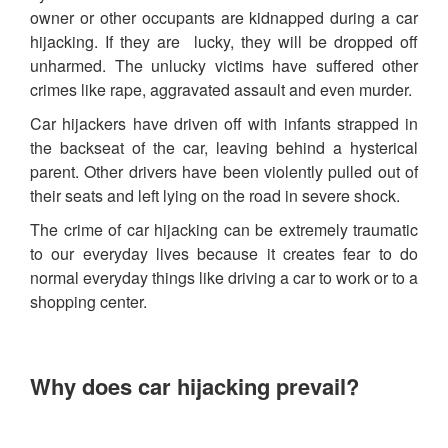
owner or other occupants are kidnapped during a car
hijacking. If they are lucky, they will be dropped off
unharmed. The unlucky victims have suffered other
crimes like rape, aggravated assault and even murder.
Car hijackers have driven off with infants strapped in
the backseat of the car, leaving behind a hysterical
parent. Other drivers have been violently pulled out of
their seats and left lying on the road in severe shock.
The crime of car hijacking can be extremely traumatic
to our everyday lives because it creates fear to do
normal everyday things like driving a car to work or to a
shopping center.
Why does car hijacking prevail?