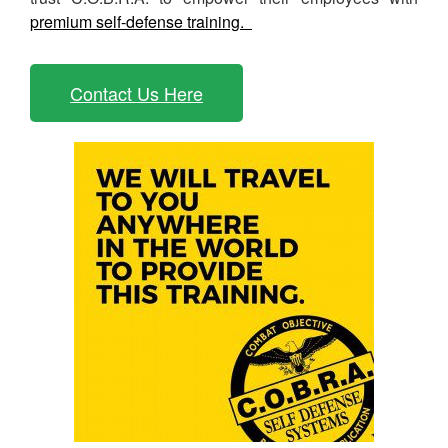
premium self-defense training.
Contact Us Here