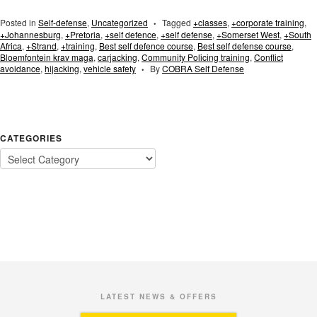
Posted in
Self-defense
,
Uncategorized
Tagged
+classes
,
+corporate training
,
•
+Johannesburg
,
+Pretoria
,
+self defence
,
+self defense
,
+Somerset West
,
+South
Africa
,
+Strand
,
+training
,
Best self defence course
,
Best self defense course
,
Bloemfontein krav maga
,
carjacking
,
Community Policing training
,
Conflict
avoidance
,
hijacking
,
vehicle safety
By
COBRA Self Defense
•
CATEGORIES
LATEST NEWS & OFFERS