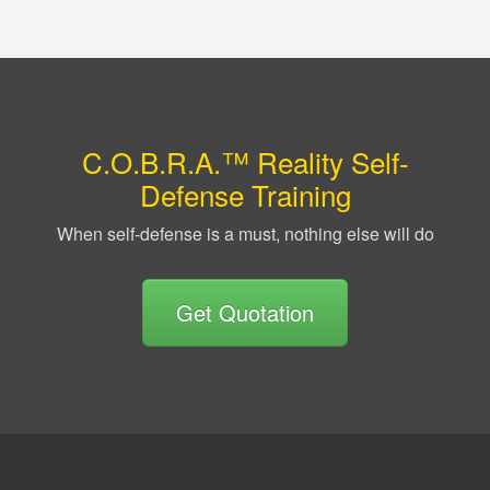
C.O.B.R.A.™ Reality Self-
Defense Training
When self-defense is a must, nothing else will do
Get Quotation