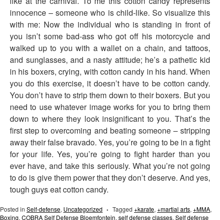
like at the carnival. To me this cotton candy represents
innocence – someone who is child-like. So visualize this
with me: Now the individual who is standing in front of
you isn’t some bad-ass who got off his motorcycle and
walked up to you with a wallet on a chain, and tattoos,
and sunglasses, and a nasty attitude; he’s a pathetic kid
in his boxers, crying, with cotton candy in his hand. When
you do this exercise, it doesn’t have to be cotton candy.
You don’t have to strip them down to their boxers. But you
need to use whatever image works for you to bring them
down to where they look insignificant to you. That’s the
first step to overcoming and beating someone – stripping
away their false bravado. Yes, you’re going to be in a fight
for your life. Yes, you’re going to fight harder than you
ever have, and take this seriously. What you’re not going
to do is give them power that they don’t deserve. And yes,
tough guys eat cotton candy.
Posted in
Self-defense
,
Uncategorized
Tagged
+karate
,
+martial arts
,
+MMA
,
•
Boxing
,
COBRA Self Defense Bloemfontein
,
self defense classes
,
Self defense