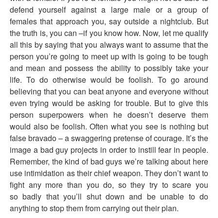
defend yourself against a large male or a group of
females that approach you, say outside a nightclub. But
the truth is, you can –if you know how. Now, let me qualify
all this by saying that you always want to assume that the
person you’re going to meet up with is going to be tough
and mean and possess the ability to possibly take your
life. To do otherwise would be foolish. To go around
believing that you can beat anyone and everyone without
even trying would be asking for trouble. But to give this
person superpowers when he doesn’t deserve them
would also be foolish. Often what you see is nothing but
false bravado – a swaggering pretense of courage. It’s the
image a bad guy projects in order to instill fear in people.
Remember, the kind of bad guys we’re talking about here
use intimidation as their chief weapon. They don’t want to
fight any more than you do, so they try to scare you
so badly that you’ll shut down and be unable to do
anything to stop them from carrying out their plan.