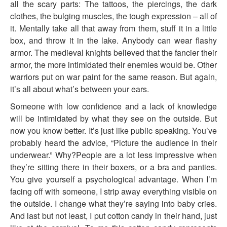
all the scary parts: The tattoos, the piercings, the dark
clothes, the bulging muscles, the tough expression – all of
it. Mentally take all that away from them, stuff it in a little
box, and throw it in the lake. Anybody can wear flashy
armor. The medieval knights believed that the fancier their
armor, the more intimidated their enemies would be. Other
warriors put on war paint for the same reason. But again,
it’s all about what’s between your ears.
Someone with low confidence and a lack of knowledge
will be intimidated by what they see on the outside. But
now you know better. It’s just like public speaking. You’ve
probably heard the advice, “Picture the audience in their
underwear.” Why?People are a lot less impressive when
they’re sitting there in their boxers, or a bra and panties.
You give yourself a psychological advantage. When I’m
facing off with someone, I strip away everything visible on
the outside. I change what they’re saying into baby cries.
And last but not least, I put cotton candy in their hand, just