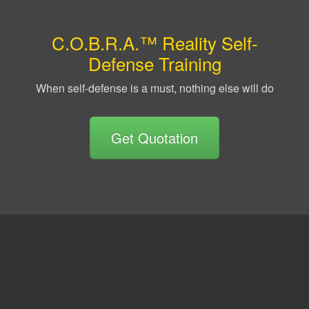
C.O.B.R.A.™ Reality Self-
Defense Training
When self-defense is a must, nothing else will do
Get Quotation