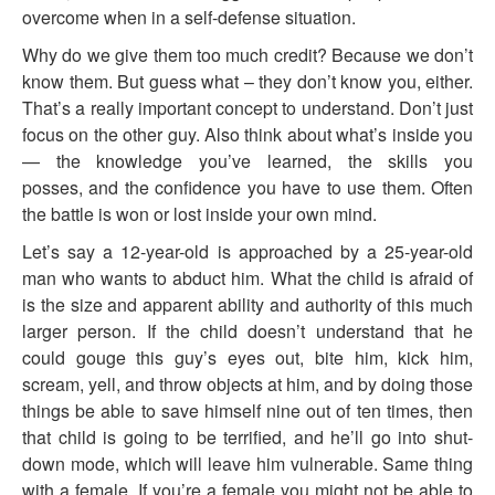
overcome when in a self-defense situation.
Why do we give them too much credit? Because we don’t
know them. But guess what – they don’t know you, either.
That’s a really important concept to understand. Don’t just
focus on the other guy. Also think about what’s inside you
— the knowledge you’ve learned, the skills you
posses, and the confidence you have to use them. Often
the battle is won or lost inside your own mind.
Let’s say a 12-year-old is approached by a 25-year-old
man who wants to abduct him. What the child is afraid of
is the size and apparent ability and authority of this much
larger person. If the child doesn’t understand that he
could gouge this guy’s eyes out, bite him, kick him,
scream, yell, and throw objects at him, and by doing those
things be able to save himself nine out of ten times, then
that child is going to be terrified, and he’ll go into shut-
down mode, which will leave him vulnerable. Same thing
with a female. If you’re a female you might not be able to