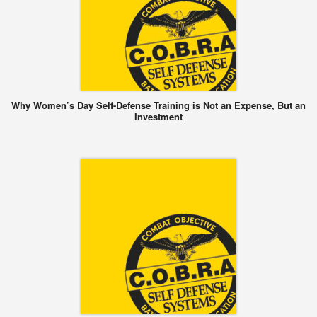
Why Women’s Day Self-Defense Training is Not an Expense, But an
Investment