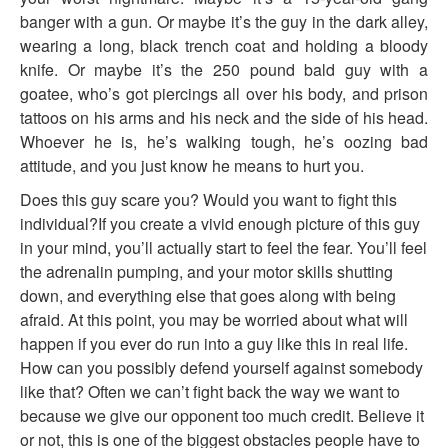
banger with a gun. Or maybe it’s the guy in the dark alley,
wearing a long, black trench coat and holding a bloody
knife. Or maybe it’s the 250 pound bald guy with a
goatee, who’s got piercings all over his body, and prison
tattoos on his arms and his neck and the side of his head.
Whoever he is, he’s walking tough, he’s oozing bad
attitude, and you just know he means to hurt you.
Does this guy scare you? Would you want to fight this
individual?If you create a vivid enough picture of this guy
in your mind, you’ll actually start to feel the fear. You’ll feel
the adrenalin pumping, and your motor skills shutting
down, and everything else that goes along with being
afraid. At this point, you may be worried about what will
happen if you ever do run into a guy like this in real life.
How can you possibly defend yourself against somebody
like that? Often we can’t fight back the way we want to
because we give our opponent too much credit. Believe it
or not, this is one of the biggest obstacles people have to