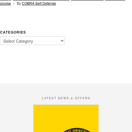
course
By
COBRA Self Defense
•
CATEGORIES
LATEST NEWS & OFFERS