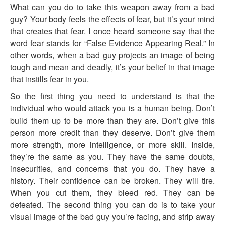
What can you do to take this weapon away from a bad
guy? Your body feels the effects of fear, but it’s your mind
that creates that fear. I once heard someone say that the
word fear stands for “False Evidence Appearing Real.” In
other words, when a bad guy projects an image of being
tough and mean and deadly, it’s your belief in that image
that instills fear in you.
So the first thing you need to understand is that the
individual who would attack you is a human being. Don’t
build them up to be more than they are. Don’t give this
person more credit than they deserve. Don’t give them
more strength, more intelligence, or more skill. Inside,
they’re the same as you. They have the same doubts,
insecurities, and concerns that you do. They have a
history. Their confidence can be broken. They will tire.
When you cut them, they bleed red. They can be
defeated. The second thing you can do is to take your
visual image of the bad guy you’re facing, and strip away