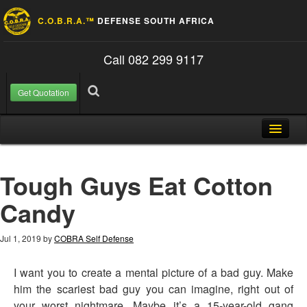
C.O.B.R.A.™
DEFENSE SOUTH AFRICA
Call 082 299 9117
Get Quotation
Skip to content
Search for:
Search
Home
Tough Guys Eat Cotton
About Us
Candy
FAQ
Contact
Jul 1, 2019
by
COBRA Self Defense
Blog
I want you to create a mental picture of a bad guy. Make
him the scariest bad guy you can imagine, right out of
your worst nightmare. Maybe it’s a 15-year-old gang