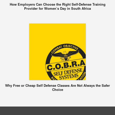
How Employers Can Choose the Right Self-Defense Training
Provider for Women’s Day in South Africa
Why Free or Cheap Self Defense Classes Are Not Always the Safer
Choice