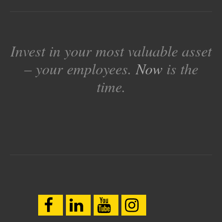
Invest in your most valuable asset
– your employees.
Now
is the
time.