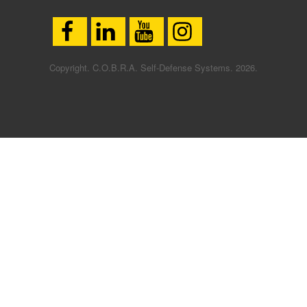
Copyright. C.O.B.R.A. Self-Defense Systems. 2026.