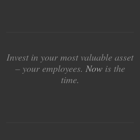
Invest in your most valuable asset
– your employees.
Now
is the
time.