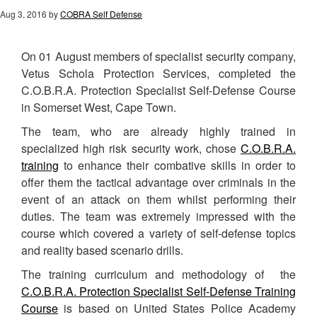
Aug 3, 2016
by
COBRA Self Defense
On 01 August members of specialist security company,
Vetus Schola Protection Services, completed the
C.O.B.R.A. Protection Specialist Self-Defense Course
in Somerset West, Cape Town.
The team, who are already highly trained in
specialized high risk security work, chose
C.O.B.R.A.
training
to enhance their combative skills in order to
offer them the tactical advantage over criminals in the
event of an attack on them whilst performing their
duties. The team was extremely impressed with the
course which covered a variety of self-defense topics
and reality based scenario drills.
The training curriculum and methodology of the
C.O.B.R.A. Protection Specialist Self-Defense Training
Course
is based on United States Police Academy