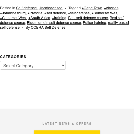
Posted in
Self-defense
,
Uncategorized
Tagged
+Cape Town
,
+classes
,
•
+Johannesburg
,
+Pretoria
,
+self defence
,
+self defense
,
+Somerset Wes
,
+Somerset West
,
+South Africa
,
+training
,
Best self defence course
,
Best self
defense course
,
Bloemfontein self defence course
,
Police training
,
reality based
self defense
By
COBRA Self Defense
•
CATEGORIES
LATEST NEWS & OFFERS