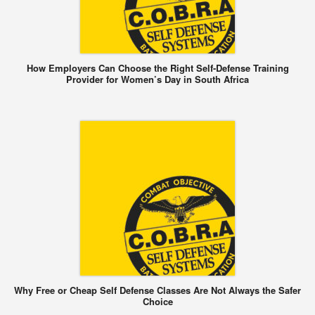
How Employers Can Choose the Right Self-Defense Training
Provider for Women’s Day in South Africa
Why Free or Cheap Self Defense Classes Are Not Always the Safer
Choice