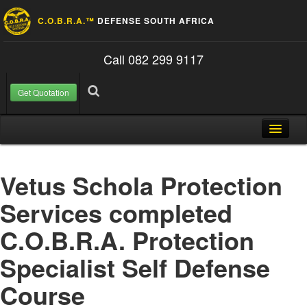
C.O.B.R.A.™
DEFENSE SOUTH AFRICA
Call 082 299 9117
Get Quotation
Skip to content
Search for:
Search
Home
Vetus Schola Protection
About Us
Services completed
FAQ
C.O.B.R.A. Protection
Contact
Specialist Self Defense
Blog
Course