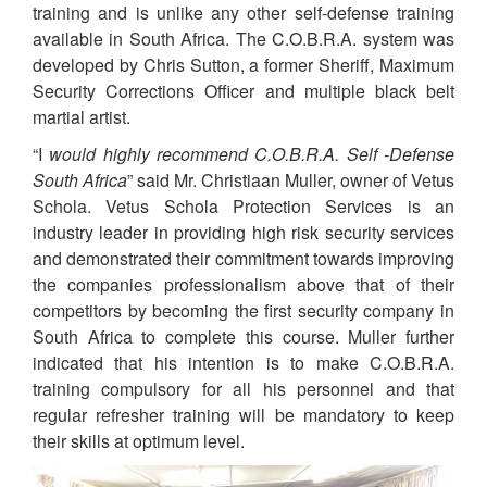
training and is unlike any other self-defense training
available in South Africa. The C.O.B.R.A. system was
developed by Chris Sutton, a former Sheriff, Maximum
Security Corrections Officer and multiple black belt
martial artist.
“I
would highly recommend C.O.B.R.A. Self -Defense
South Africa
” said Mr. Christiaan Muller, owner of Vetus
Schola. Vetus Schola Protection Services is an
industry leader in providing high risk security services
and demonstrated their commitment towards improving
the companies professionalism above that of their
competitors by becoming the first security company in
South Africa to complete this course. Muller further
indicated that his intention is to make C.O.B.R.A.
training compulsory for all his personnel and that
regular refresher training will be mandatory to keep
their skills at optimum level.