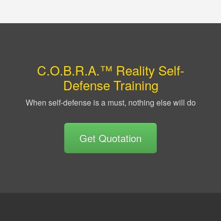
C.O.B.R.A.™ Reality Self-
Defense Training
When self-defense is a must, nothing else will do
Get Quotation