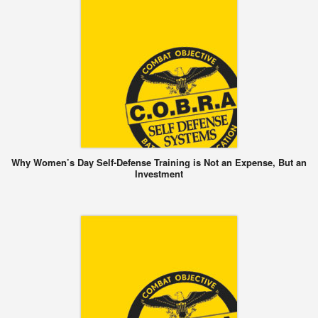
Why Women’s Day Self-Defense Training is Not an Expense, But an
Investment