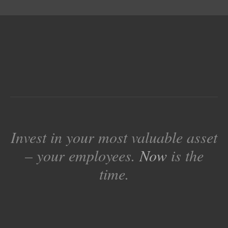
Invest in your most valuable asset
– your employees.
Now
is the
time.