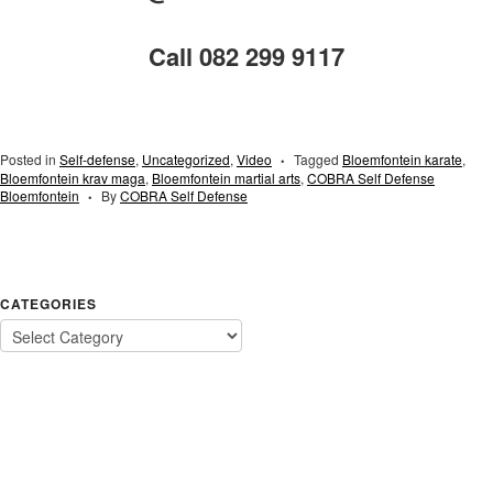
Call 082 299 9117
Posted in
Self-defense
,
Uncategorized
,
Video
Tagged
Bloemfontein karate
,
•
Bloemfontein krav maga
,
Bloemfontein martial arts
,
COBRA Self Defense
Bloemfontein
By
COBRA Self Defense
•
CATEGORIES