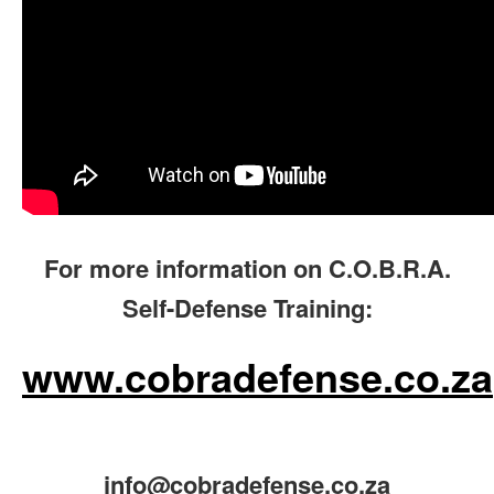
For more information on C.O.B.R.A.
Self-Defense Training:
www.cobradefense.co.za
info@cobradefense.co.za