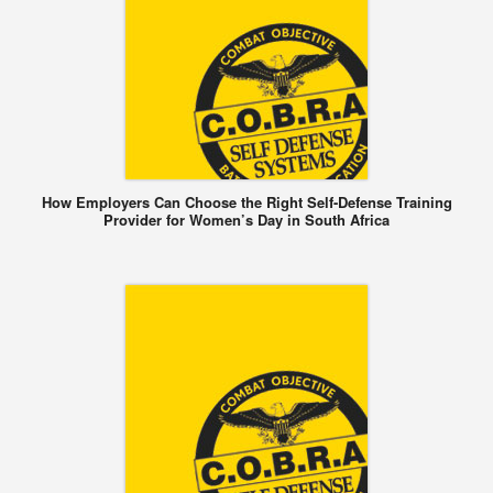
How Employers Can Choose the Right Self-Defense Training
Provider for Women’s Day in South Africa