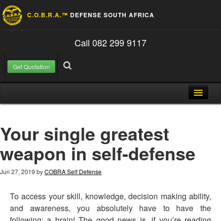
C.O.B.R.A.™
DEFENSE SOUTH AFRICA
Call 082 299 9117
Get Quotation
Skip to content
Search for:
Search
Home
Your single greatest
About Us
weapon in self-defense
FAQ
Contact
Jun 27, 2019
by
COBRA Self Defense
Blog
To access your skill, knowledge, decision making ability,
and awareness, you absolutely have to have the
following: a brain! The good news is, if you’re reading