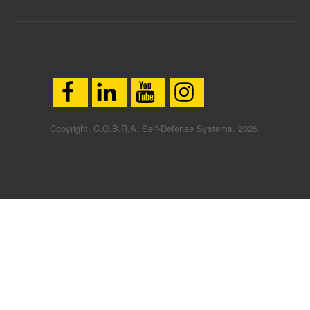
Copyright. C.O.B.R.A. Self-Defense Systems. 2026.