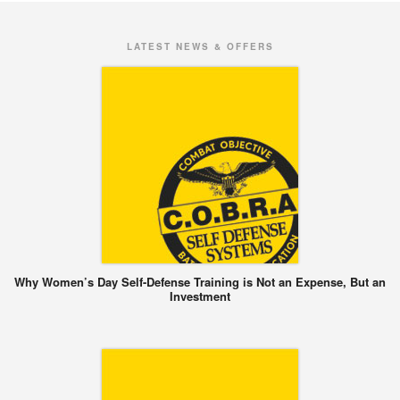
LATEST NEWS & OFFERS
Why Women’s Day Self-Defense Training is Not an Expense, But an
Investment