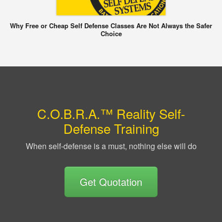
Why Free or Cheap Self Defense Classes Are Not Always the Safer
Choice
C.O.B.R.A.™ Reality Self-
Defense Training
When self-defense is a must, nothing else will do
Get Quotation