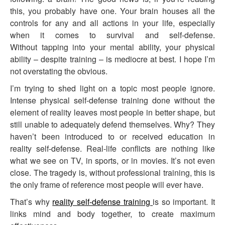
this, you probably have one. Your brain houses all the
controls for any and all actions in your life, especially
when it comes to survival and self-defense.
Without tapping into your mental ability, your physical
ability – despite training – is mediocre at best. I hope I’m
not overstating the obvious.
I’m trying to shed light on a topic most people ignore.
Intense physical self-defense training done without the
element of reality leaves most people in better shape, but
still unable to adequately defend themselves. Why? They
haven’t been introduced to or received education in
reality self-defense. Real-life conflicts are nothing like
what we see on TV, in sports, or in movies. It’s not even
close. The tragedy is, without professional training, this is
the only frame of reference most people will ever have.
That’s why
reality self-defense training
is so important. It
links mind and body together, to create maximum