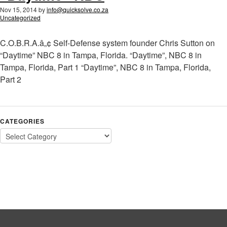
Nov 15, 2014
by
info@quicksolve.co.za
Uncategorized
C.O.B.R.A.â„¢ Self-Defense system founder Chris Sutton on
“Daytime” NBC 8 in Tampa, Florida. “Daytime”, NBC 8 in
Tampa, Florida, Part 1 “Daytime”, NBC 8 in Tampa, Florida,
Part 2
CATEGORIES