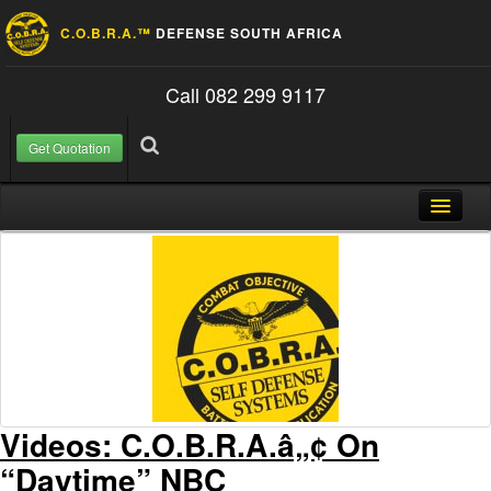
C.O.B.R.A.™
DEFENSE SOUTH AFRICA
Call 082 299 9117
Get Quotation
Skip to content
Search for:
Search
Home
About Us
FAQ
Contact
Blog
Videos: C.O.B.R.A.â„¢ On
“Daytime” NBC