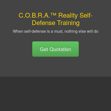
C.O.B.R.A.™ Reality Self-
Defense Training
When self-defense is a must, nothing else will do
Get Quotation