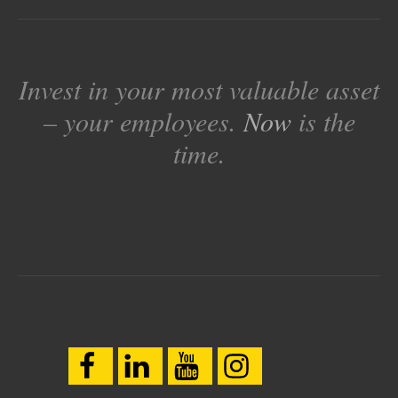
Invest in your most valuable asset
– your employees.
Now
is the
time.