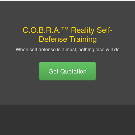
C.O.B.R.A.™ Reality Self-
Defense Training
When self-defense is a must, nothing else will do
Get Quotation