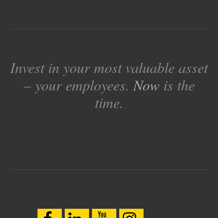
Invest in your most valuable asset
– your employees.
Now
is the
time.