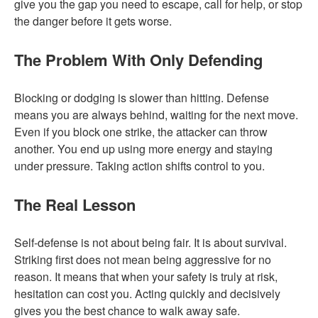
give you the gap you need to escape, call for help, or stop
the danger before it gets worse.
The Problem With Only Defending
Blocking or dodging is slower than hitting. Defense
means you are always behind, waiting for the next move.
Even if you block one strike, the attacker can throw
another. You end up using more energy and staying
under pressure. Taking action shifts control to you.
The Real Lesson
Self-defense is not about being fair. It is about survival.
Striking first does not mean being aggressive for no
reason. It means that when your safety is truly at risk,
hesitation can cost you. Acting quickly and decisively
gives you the best chance to walk away safe.