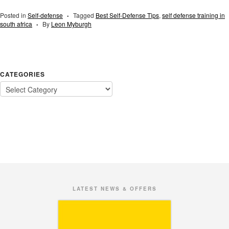
Posted in
Self-defense
Tagged
Best Self-Defense Tips
,
self defense training in
•
south africa
By
Leon Myburgh
•
CATEGORIES
LATEST NEWS & OFFERS