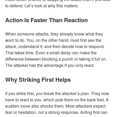
to defend. Let’s look at why this matters.
Action Is Faster Than Reaction
When someone attacks, they already know what they
want to do. You, on the other hand, must first see the
attack, understand it, and then decide how to respond.
That takes time. Even a small delay can make the
difference between blocking a punch or taking it full on.
The attacker has the advantage if you only react.
Why Striking First Helps
If you strike first, you break the attacker’s plan. They now
have to react to you, which puts them on the back foot. A
sudden move also shocks them. Most attackers expect
fear or hesitation, not a strong response. Acting first can