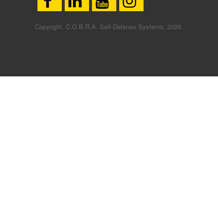
Copyright. C.O.B.R.A. Self-Defense Systems. 2026.