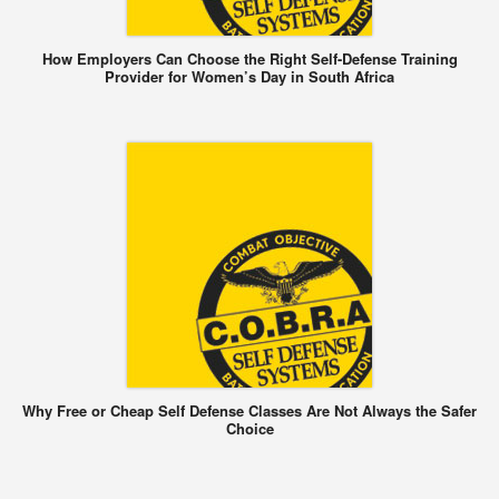
How Employers Can Choose the Right Self-Defense Training
Provider for Women’s Day in South Africa
Why Free or Cheap Self Defense Classes Are Not Always the Safer
Choice