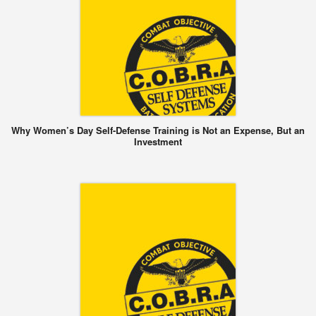
Why Women’s Day Self-Defense Training is Not an Expense, But an
Investment