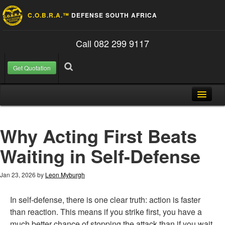
C.O.B.R.A.™
DEFENSE SOUTH AFRICA
Call 082 299 9117
Get Quotation
Skip to content
Search for:
Search
Home
Why Acting First Beats
About Us
Waiting in Self-Defense
FAQ
Contact
Jan 23, 2026
by
Leon Myburgh
Blog
In self-defense, there is one clear truth: action is faster
than reaction. This means if you strike first, you have a
much better chance of stopping the attack than if you wait