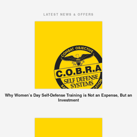
LATEST NEWS & OFFERS
Why Women’s Day Self-Defense Training is Not an Expense, But an
Investment