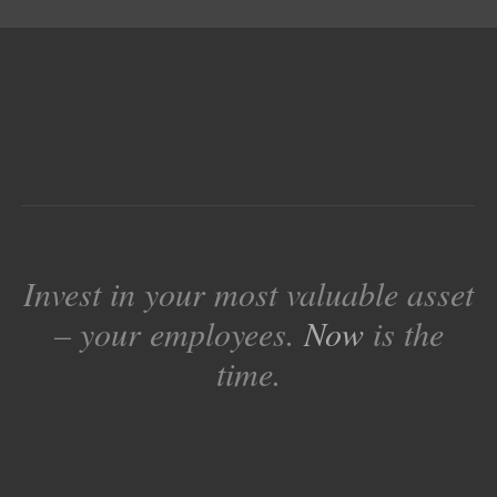
Invest in your most valuable asset
– your employees.
Now
is the
time.