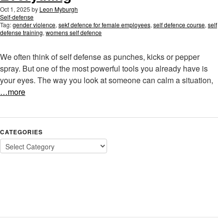
Oct 1, 2025
by
Leon Myburgh
Self-defense
Tag:
gender violence
,
sekf defence for female employees
,
self defence course
,
self
defense training
,
womens self defence
We often think of self defense as punches, kicks or pepper
spray. But one of the most powerful tools you already have is
your eyes. The way you look at someone can calm a situation,
…more
CATEGORIES