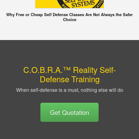
Why Free or Cheap Self Defense Classes Are Not Always the Safer
Choice
C.O.B.R.A.™ Reality Self-
Defense Training
When self-defense is a must, nothing else will do
Get Quotation