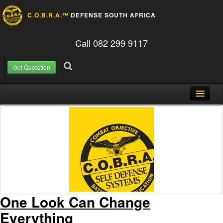
C.O.B.R.A.™
DEFENSE SOUTH AFRICA
Call 082 299 9117
Get Quotation
Skip to content
Search for:
Search
Home
About Us
FAQ
Contact
Blog
One Look Can Change
Everything