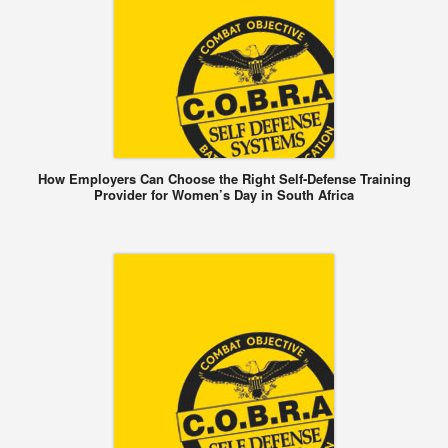
How Employers Can Choose the Right Self-Defense Training
Provider for Women’s Day in South Africa