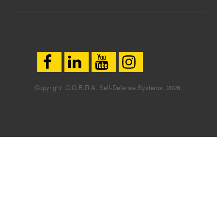
Copyright. C.O.B.R.A. Self-Defense Systems. 2026.