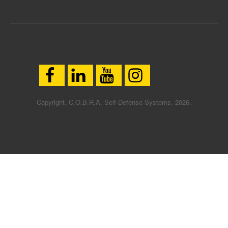
Copyright. C.O.B.R.A. Self-Defense Systems. 2026.