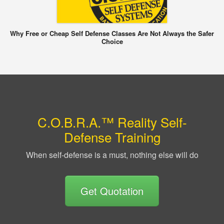
Why Free or Cheap Self Defense Classes Are Not Always the Safer
Choice
C.O.B.R.A.™ Reality Self-
Defense Training
When self-defense is a must, nothing else will do
Get Quotation