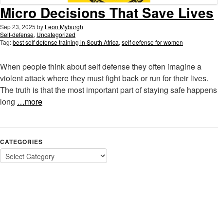
Micro Decisions That Save Lives
Sep 23, 2025
by
Leon Myburgh
Self-defense
,
Uncategorized
Tag:
best self defense training in South Africa
,
self defense for women
When people think about self defense they often imagine a
violent attack where they must fight back or run for their lives.
The truth is that the most important part of staying safe happens
long
…more
CATEGORIES