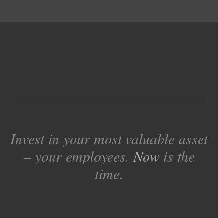
Invest in your most valuable asset
– your employees.
Now
is the
time.