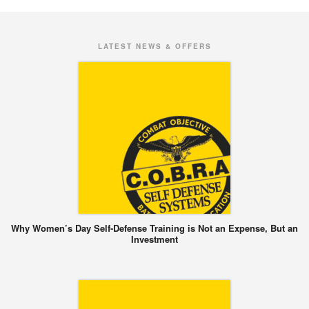
LATEST NEWS & OFFERS
Why Women’s Day Self-Defense Training is Not an Expense, But an
Investment