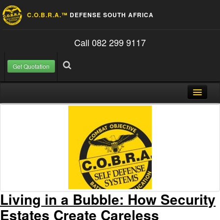
C.O.B.R.A.™
DEFENSE SOUTH AFRICA
Call 082 299 9117
Get Quotation
Skip to content
Search for:
Search
Home
About Us
FAQ
Contact
Blog
Living in a Bubble: How Security
Estates Create Careless