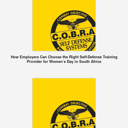
How Employers Can Choose the Right Self-Defense Training
Provider for Women’s Day in South Africa