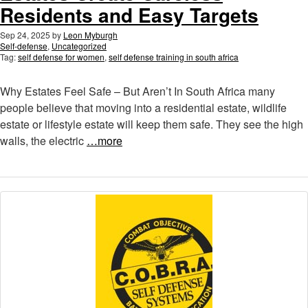
Residents and Easy Targets
Sep 24, 2025
by
Leon Myburgh
Self-defense
,
Uncategorized
Tag:
self defense for women
,
self defense training in south africa
Why Estates Feel Safe – But Aren’t In South Africa many
people believe that moving into a residential estate, wildlife
estate or lifestyle estate will keep them safe. They see the high
walls, the electric
…more