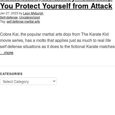
You Protect Yourself from Attack
Jan 27, 2023
by
Leon Myburgh
Self-defense
,
Uncategorized
Tag:
self defense martial arts
Cobra Kai, the popular martial arts dojo from The Karate Kid
movie series, has a motto that applies just as much to real life
self defense situations as it does to the fictional Karate matches
…more
CATEGORIES