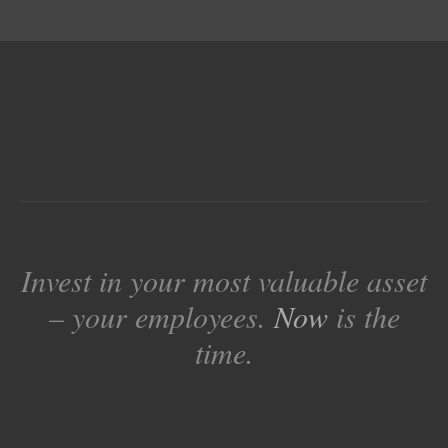
Invest in your most valuable asset
– your employees.
Now
is the
time.