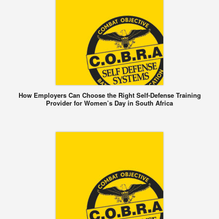
How Employers Can Choose the Right Self-Defense Training
Provider for Women’s Day in South Africa