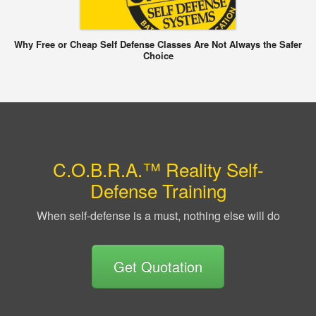
Why Free or Cheap Self Defense Classes Are Not Always the Safer
Choice
C.O.B.R.A.™ Reality Self-
Defense Training
When self-defense is a must, nothing else will do
Get Quotation