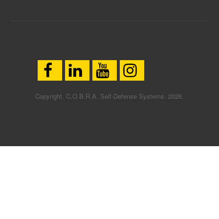
Copyright. C.O.B.R.A. Self-Defense Systems. 2026.