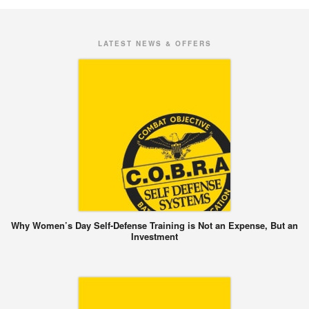
LATEST NEWS & OFFERS
Why Women’s Day Self-Defense Training is Not an Expense, But an
Investment