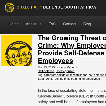
C.O.B.R.A.™
DEFENSE SOUTH AFRICA
Skip to content
Search for:
Search
Home
About Us
FAQ
Contact
Blog
The Growing Threat o
Crime: Why Employe
Provide Self-Defense
Employees
Mar 13, 2025
by
Leon Myburgh
Self-defense
,
Uncategorized
Tag:
corporate self defense workshops
,
self defense 
South Africa
,
self defense training for employees
In the face of escalating violent crime an
Gender-Based Violence (GBV) in South A
safety and well-being of employees has 