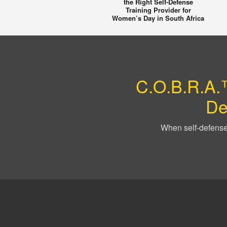
the Right Self-Defense
Training Provider for
Women’s Day in South Africa
C.O.B.R.A.™
De
When self-defense 