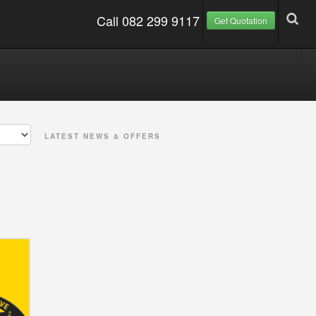
Call 082 299 9117
Get Quotation
LATEST NEWS & OFFERS