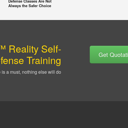
Defense Classes Are Not
Always the Safer Choice
 Reality Self-
Get Quotat
fense Training
is a must, nothing else will do