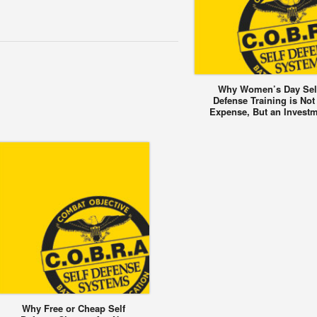
Why Women’s Day Sel
Defense Training is Not
Expense, But an Invest
Why Free or Cheap Self