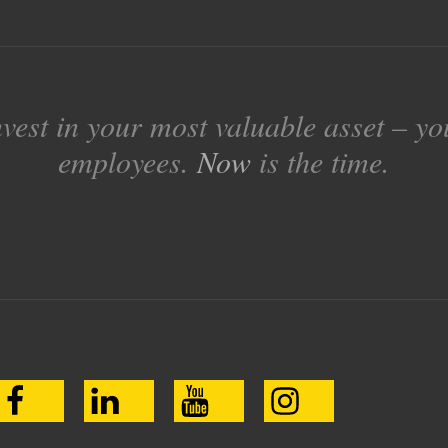
nvest in your most valuable asset – yo
employees.
Now
is the time.