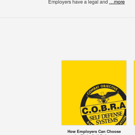
Employers have a legal and
…more
How Employers Can Choose