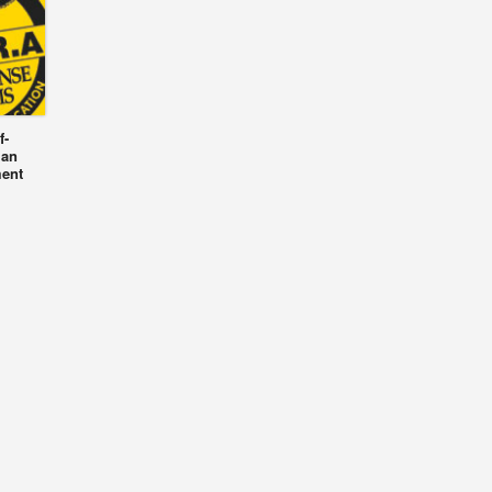
f-
 an
ment