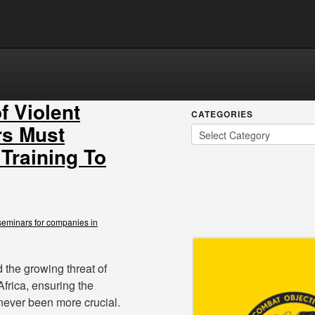
f Violent
CATEGORIES
rs Must
 Training To
seminars for companies in
d the growing threat of
frica, ensuring the
never been more crucial.