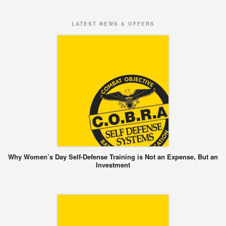
LATEST NEWS & OFFERS
Why Women’s Day Self-Defense Training is Not an Expense, But an
Investment