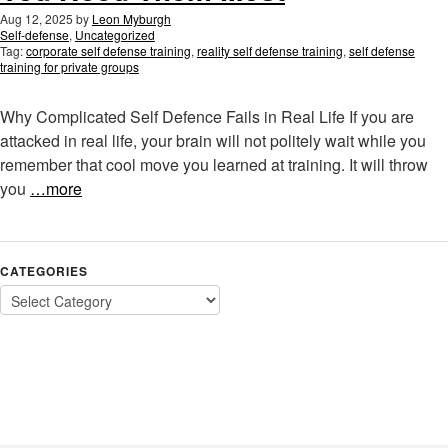
Aug 12, 2025
by
Leon Myburgh
Self-defense
,
Uncategorized
Tag:
corporate self defense training
,
reality self defense training
,
self defense
training for private groups
Why Complicated Self Defence Fails in Real Life If you are
attacked in real life, your brain will not politely wait while you
remember that cool move you learned at training. It will throw
you
…more
CATEGORIES