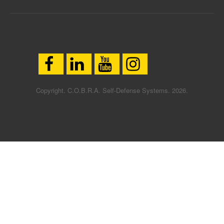
Copyright. C.O.B.R.A. Self-Defense Systems. 2026.