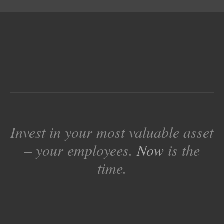
Invest in your most valuable asset
– your employees.
Now
is the
time.