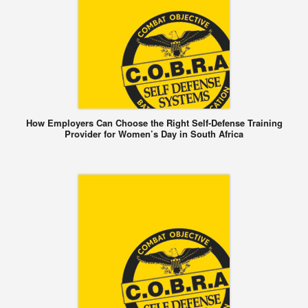
How Employers Can Choose the Right Self-Defense Training
Provider for Women’s Day in South Africa