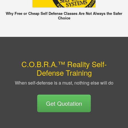
Why Free or Cheap Self Defense Classes Are Not Always the Safer
Choice
C.O.B.R.A.™ Reality Self-
Defense Training
When self-defense is a must, nothing else will do
Get Quotation