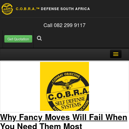
C.O.B.R.A.™
DEFENSE SOUTH AFRICA
Call 082 299 9117
Get Quotation
Skip to content
Search for:
Search
Home
About Us
FAQ
Contact
Blog
Why Fancy Moves Will Fail When
You Need Them Most