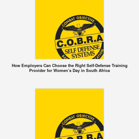
How Employers Can Choose the Right Self-Defense Training
Provider for Women’s Day in South Africa