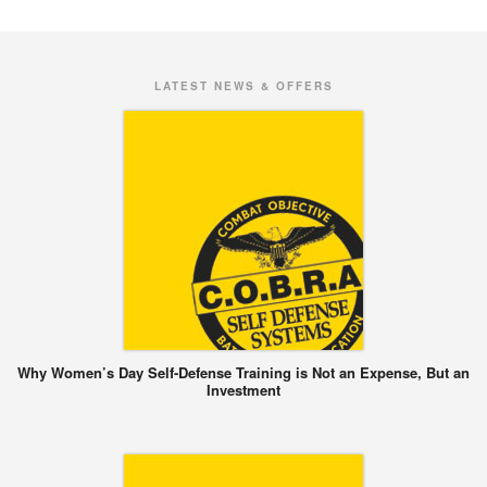
LATEST NEWS & OFFERS
Why Women’s Day Self-Defense Training is Not an Expense, But an
Investment