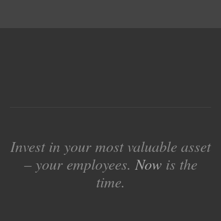
Invest in your most valuable asset
– your employees.
Now
is the
time.