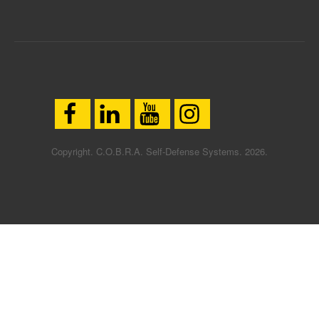
Copyright. C.O.B.R.A. Self-Defense Systems. 2026.