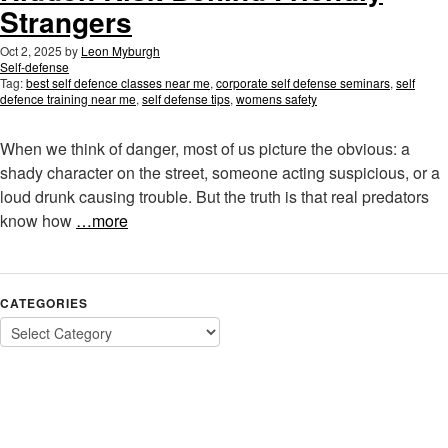
Strangers
Oct 2, 2025
by
Leon Myburgh
Self-defense
Tag:
best self defence classes near me
,
corporate self defense seminars
,
self
defence training near me
,
self defense tips
,
womens safety
When we think of danger, most of us picture the obvious: a
shady character on the street, someone acting suspicious, or a
loud drunk causing trouble. But the truth is that real predators
know how
…more
CATEGORIES