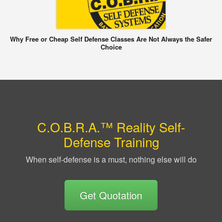
Why Free or Cheap Self Defense Classes Are Not Always the Safer
Choice
C.O.B.R.A.™ Reality Self-
Defense Training
When self-defense is a must, nothing else will do
Get Quotation