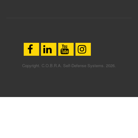
Copyright. C.O.B.R.A. Self-Defense Systems. 2026.