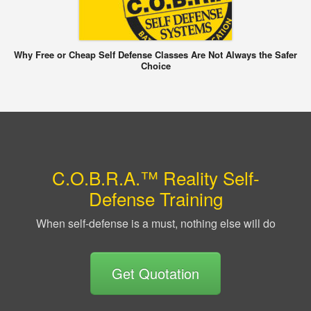
Why Free or Cheap Self Defense Classes Are Not Always the Safer
Choice
C.O.B.R.A.™ Reality Self-
Defense Training
When self-defense is a must, nothing else will do
Get Quotation