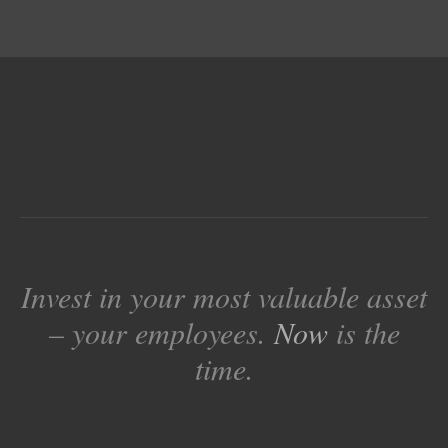
Invest in your most valuable asset
– your employees.
Now
is the
time.