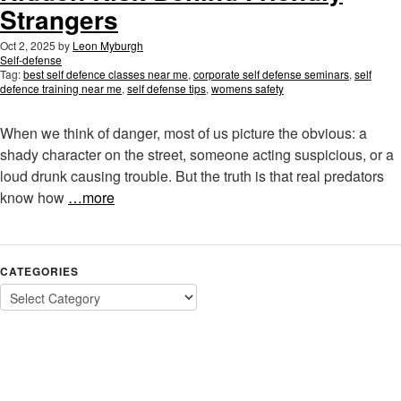
Strangers
Oct 2, 2025
by
Leon Myburgh
Self-defense
Tag:
best self defence classes near me
,
corporate self defense seminars
,
self
defence training near me
,
self defense tips
,
womens safety
When we think of danger, most of us picture the obvious: a
shady character on the street, someone acting suspicious, or a
loud drunk causing trouble. But the truth is that real predators
know how
…more
CATEGORIES