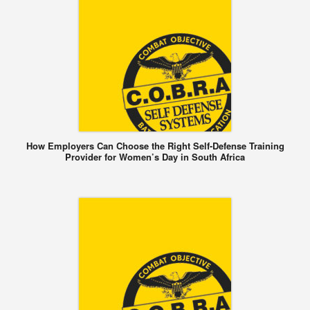
How Employers Can Choose the Right Self-Defense Training
Provider for Women’s Day in South Africa