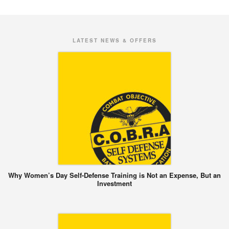
LATEST NEWS & OFFERS
Why Women’s Day Self-Defense Training is Not an Expense, But an
Investment