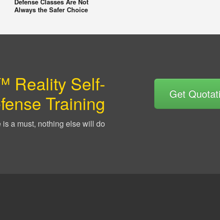
Defense Classes Are Not
Always the Safer Choice
 Reality Self-
Get Quotat
fense Training
is a must, nothing else will do