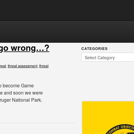
 go wrong…?
CATEGORIES
reat
,
threat assessment
,
threat
d to become Game
e and soon we were
ruger National Park.