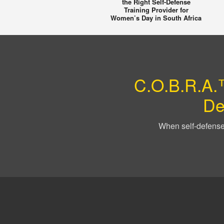
the Right Self-Defense
Training Provider for
Women’s Day in South Africa
C.O.B.R.A.™
De
When self-defense 