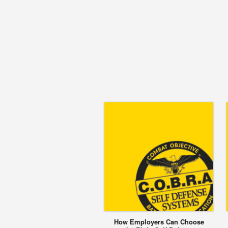
How Employers Can Choose