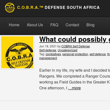
C.O.B.R.A.™
DEFENSE SOUTH AFRICA
Skip to content
Search for:
Search
Home
About Us
FAQ
Contact
Blog
What could possibly
Jun 18, 2021
by
COBRA Self Defense
Self-defense
,
Uncategorized
Tag:
combatives
,
personal protection
,
self defence
,
th
management
Earlier in my life, my wife and I decide
Rangers. We completed a Ranger Cours
working as Field Guides in the Greater K
One afternoon, I
…more