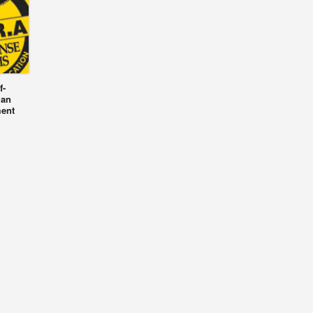
f-
 an
ment