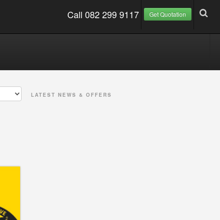
Call 082 299 9117
Get Quotation
LATEST NEWS & OFFERS