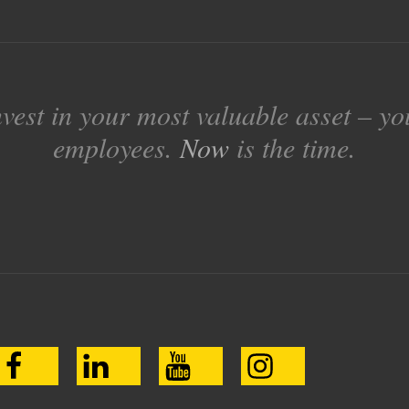
nvest in your most valuable asset – yo
employees.
Now
is the time.