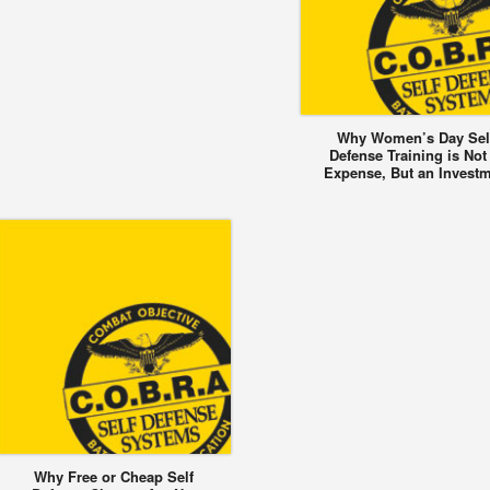
Why Women’s Day Sel
Defense Training is Not
Expense, But an Invest
Why Free or Cheap Self