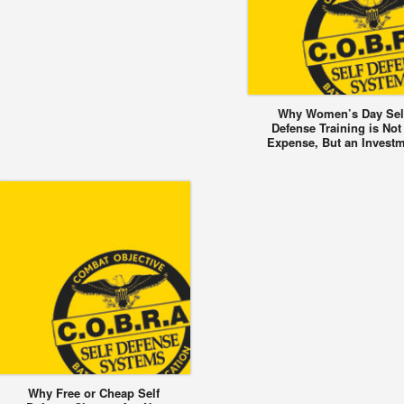
Why Women’s Day Sel
Defense Training is Not
Expense, But an Invest
Why Free or Cheap Self