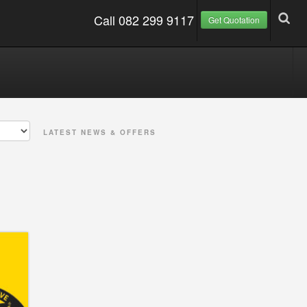
Call 082 299 9117
Get Quotation
LATEST NEWS & OFFERS