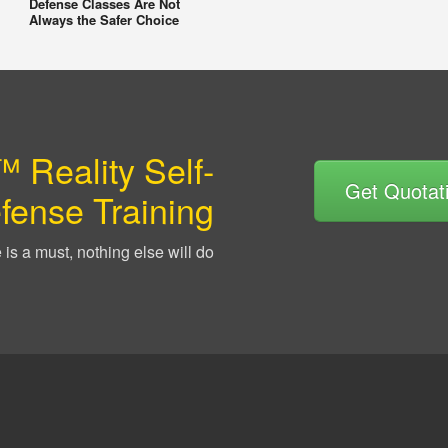
Defense Classes Are Not
Always the Safer Choice
 Reality Self-
Get Quotat
fense Training
is a must, nothing else will do