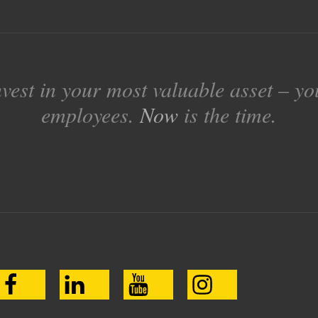
nvest in your most valuable asset – yo
employees.
Now
is the time.