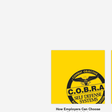
How Employers Can Choose