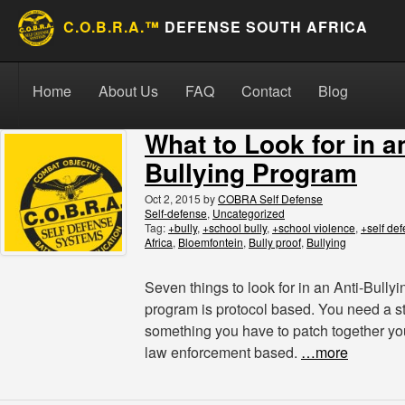
C.O.B.R.A.™
DEFENSE SOUTH AFRICA
Skip to content
Search for:
Search
Home
About Us
FAQ
Contact
Blog
What to Look for in a
Bullying Program
Oct 2, 2015
by
COBRA Self Defense
Self-defense
,
Uncategorized
Tag:
+bully
,
+school bully
,
+school violence
,
+self de
Africa
,
Bloemfontein
,
Bully proof
,
Bullying
Seven things to look for in an Anti-Bully
program is protocol based. You need a s
something you have to patch together you
law enforcement based.
…more