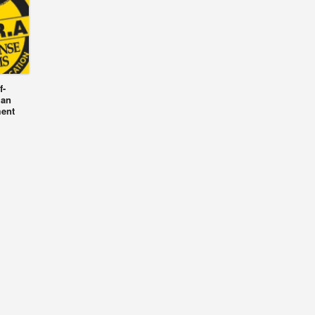
f-
 an
ment