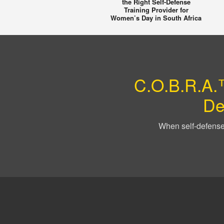
the Right Self-Defense
Training Provider for
Women’s Day in South Africa
C.O.B.R.A.™
De
When self-defense 