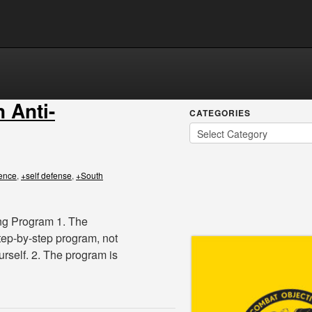
n Anti-
CATEGORIES
fence
,
+self defense
,
+South
ing Program 1. The
tep-by-step program, not
rself. 2. The program is