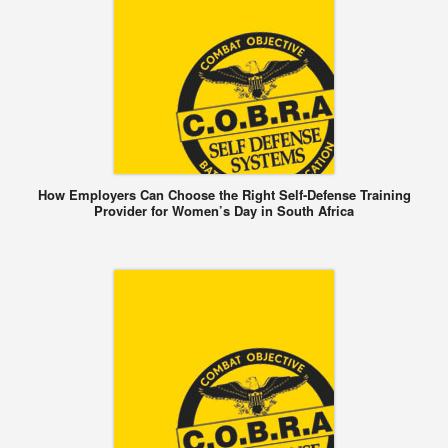
How Employers Can Choose the Right Self-Defense Training
Provider for Women’s Day in South Africa