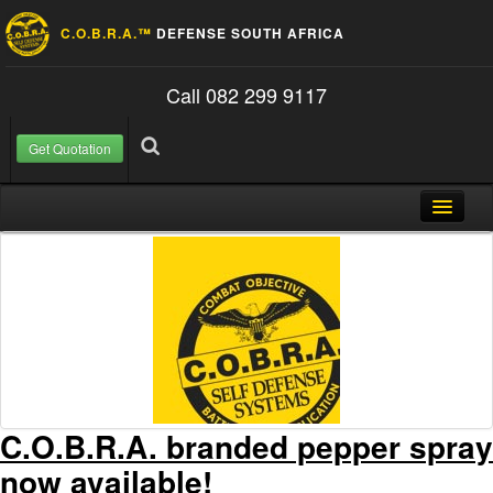
C.O.B.R.A.™
DEFENSE SOUTH AFRICA
Call 082 299 9117
Get Quotation
Skip to content
Search for:
Search
Home
About Us
FAQ
Contact
Blog
C.O.B.R.A. branded pepper spray
now available!