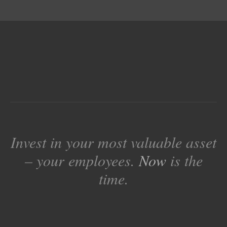
Invest in your most valuable asset
– your employees.
Now
is the
time.