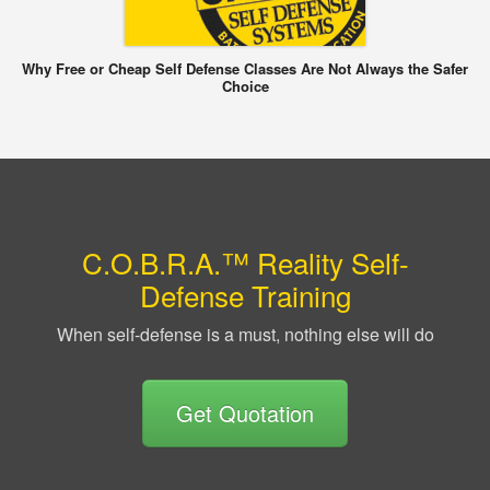
Why Free or Cheap Self Defense Classes Are Not Always the Safer
Choice
C.O.B.R.A.™ Reality Self-
Defense Training
When self-defense is a must, nothing else will do
Get Quotation