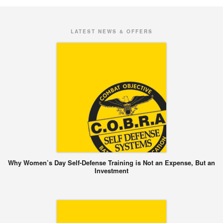
LATEST NEWS & OFFERS
Why Women’s Day Self-Defense Training is Not an Expense, But an
Investment