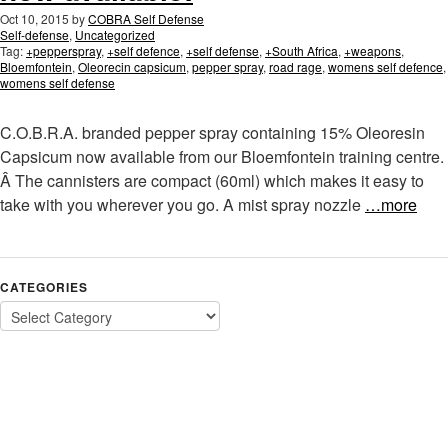
Oct 10, 2015
by
COBRA Self Defense
Self-defense
,
Uncategorized
Tag:
+pepperspray
,
+self defence
,
+self defense
,
+South Africa
,
+weapons
,
Bloemfontein
,
Oleorecin capsicum
,
pepper spray
,
road rage
,
womens self defence
,
womens self defense
C.O.B.R.A. branded pepper spray containing 15% Oleoresin
Capsicum now available from our Bloemfontein training centre.
Â The cannisters are compact (60ml) which makes it easy to
take with you wherever you go. A mist spray nozzle
…more
CATEGORIES