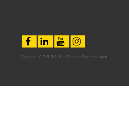
Copyright. C.O.B.R.A. Self-Defense Systems. 2026.