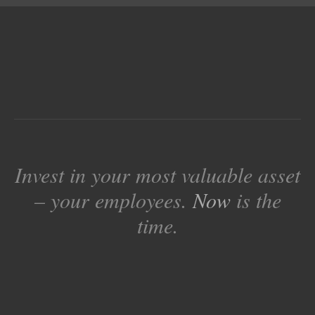
Invest in your most valuable asset
– your employees.
Now
is the
time.