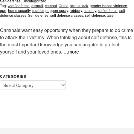
Self-defense
,
Uncategorized
Tag:
+self defence
,
assault
,
combat
,
Crime
,
farm attack
,
gender based violence
,
gun
,
home security
,
murder
,
pepperr spray
,
robbery
,
security
,
self defence
,
self
defence classes
,
Self defense
,
self defense classes
,
self-defense
,
taser
Criminals want easy opportunity when they prepare to do crime
to attack their victims. When thinking about self defense, this is
the most important knowledge you can acquire to protect
yourself and your loved ones.
…more
CATEGORIES