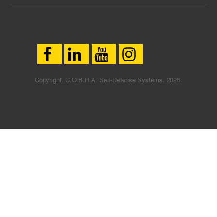
Copyright. C.O.B.R.A. Self-Defense Systems. 2026.