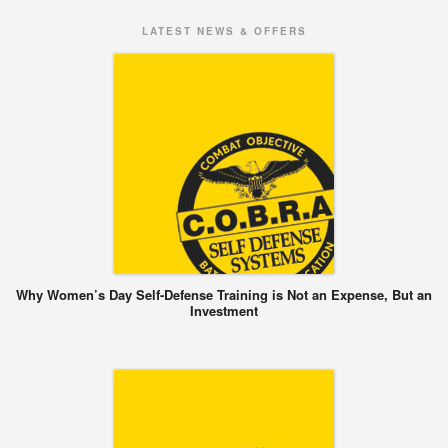
LATEST NEWS & OFFERS
Why Women’s Day Self-Defense Training is Not an Expense, But an
Investment