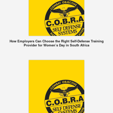
How Employers Can Choose the Right Self-Defense Training
Provider for Women’s Day in South Africa