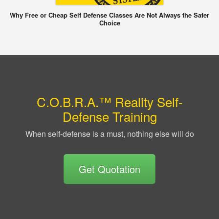
Why Free or Cheap Self Defense Classes Are Not Always the Safer
Choice
C.O.B.R.A.™ Reality Self-
Defense Training
When self-defense is a must, nothing else will do
Get Quotation