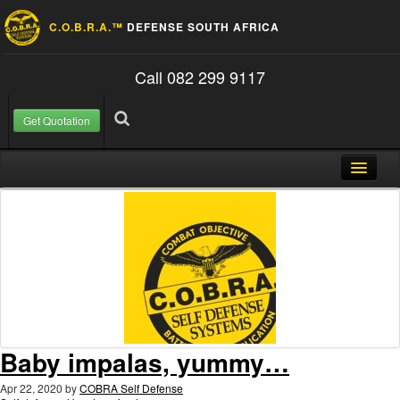
C.O.B.R.A.™
DEFENSE SOUTH AFRICA
Call 082 299 9117
Get Quotation
Skip to content
Search for:
Search
Home
About Us
FAQ
Contact
Blog
Baby impalas, yummy…
Apr 22, 2020
by
COBRA Self Defense