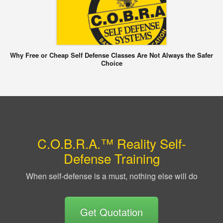
Why Free or Cheap Self Defense Classes Are Not Always the Safer
Choice
C.O.B.R.A.™ Reality Self-
Defense Training
When self-defense is a must, nothing else will do
Get Quotation