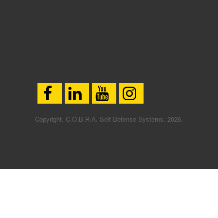
Copyright. C.O.B.R.A. Self-Defense Systems. 2026.