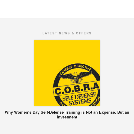
LATEST NEWS & OFFERS
Why Women’s Day Self-Defense Training is Not an Expense, But an
Investment