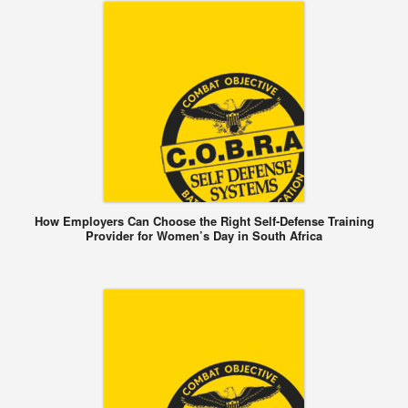
How Employers Can Choose the Right Self-Defense Training
Provider for Women’s Day in South Africa