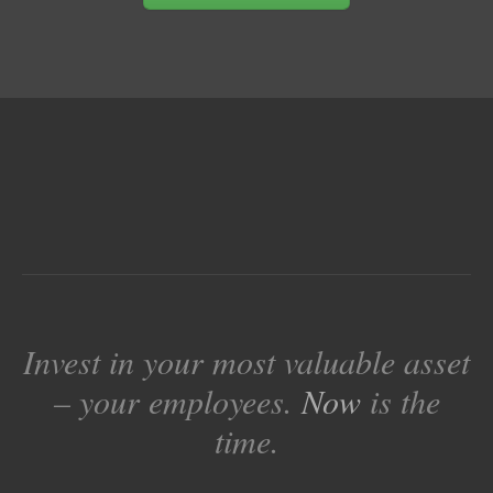
Invest in your most valuable asset
– your employees.
Now
is the
time.