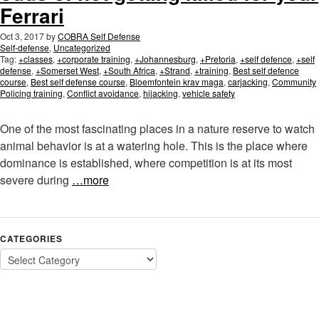
Ferrari
Oct 3, 2017
by
COBRA Self Defense
Self-defense
,
Uncategorized
Tag:
+classes
,
+corporate training
,
+Johannesburg
,
+Pretoria
,
+self defence
,
+self
defense
,
+Somerset West
,
+South Africa
,
+Strand
,
+training
,
Best self defence
course
,
Best self defense course
,
Bloemfontein krav maga
,
carjacking
,
Community
Policing training
,
Conflict avoidance
,
hijacking
,
vehicle safety
One of the most fascinating places in a nature reserve to watch
animal behavior is at a watering hole. This is the place where
dominance is established, where competition is at its most
severe during
…more
CATEGORIES