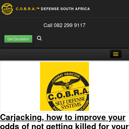
C.O.B.R.A.™
DEFENSE SOUTH AFRICA
Call 082 299 9117
Get Quotation
Skip to content
Search for:
Search
Home
About Us
FAQ
Contact
Blog
Carjacking, how to improve your
odds of not getting killed for your