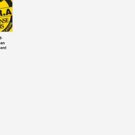
f-
 an
ment