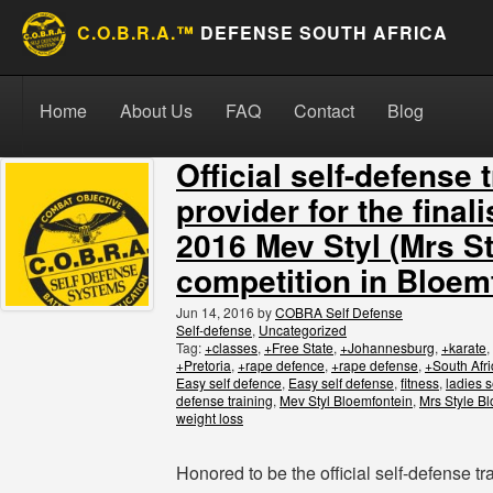
C.O.B.R.A.™
DEFENSE SOUTH AFRICA
Skip to content
Search for:
Search
Home
About Us
FAQ
Contact
Blog
Official self-defense 
provider for the finali
2016 Mev Styl (Mrs St
competition in Bloem
Jun 14, 2016
by
COBRA Self Defense
Self-defense
,
Uncategorized
Tag:
+classes
,
+Free State
,
+Johannesburg
,
+karate
,
+Pretoria
,
+rape defence
,
+rape defense
,
+South Afri
Easy self defence
,
Easy self defense
,
fitness
,
ladies s
defense training
,
Mev Styl Bloemfontein
,
Mrs Style B
weight loss
Honored to be the official self-defense tra