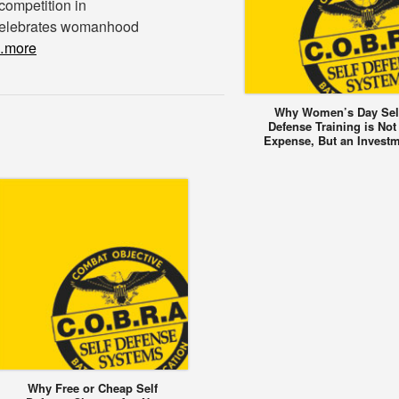
 competition in
 celebrates womanhood
more
Why Women’s Day Sel
Defense Training is Not
Expense, But an Invest
Why Free or Cheap Self