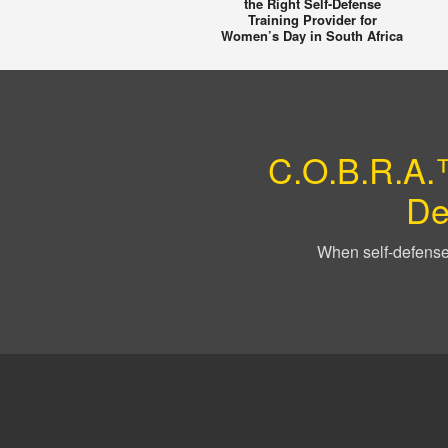
the Right Self-Defense
Training Provider for
Women’s Day in South Africa
C.O.B.R.A.™
De
When self-defense 