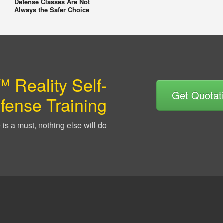
Defense Classes Are Not
Always the Safer Choice
 Reality Self-
Get Quotat
fense Training
is a must, nothing else will do