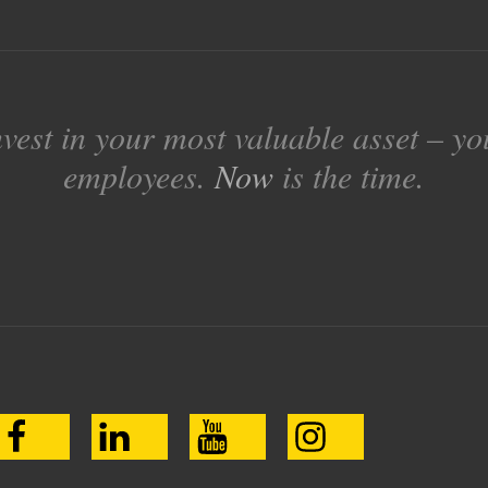
nvest in your most valuable asset – yo
employees.
Now
is the time.