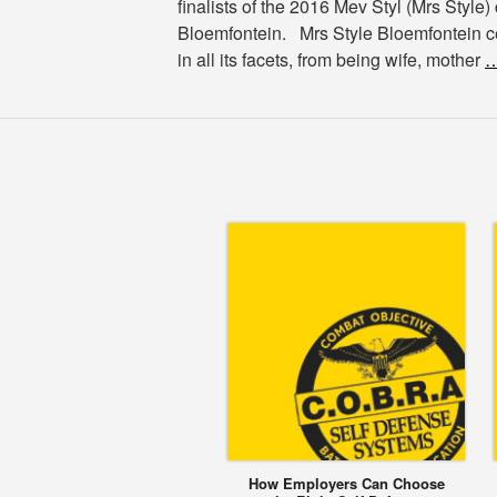
finalists of the 2016 Mev Styl (Mrs Style)
Bloemfontein. Mrs Style Bloemfontein
in all its facets, from being wife, mother
…
How Employers Can Choose