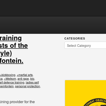
training
CATEGORIES
sts of the
yle)
fontein.
+kickboxing
,
+martial arts
,
ca
,
+Welkom
,
anti rape
,
blo
,
elf defence training
,
ladies self
loemfontein
,
personal protection
,
ining provider for the