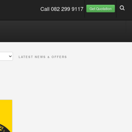
Call 082 299 9117
Get Quotation
LATEST NEWS & OFFERS