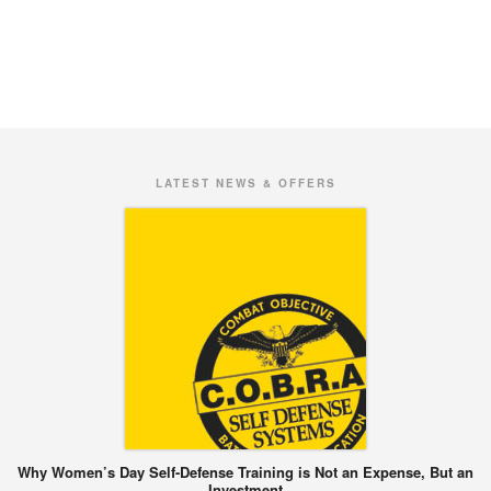
LATEST NEWS & OFFERS
Why Women’s Day Self-Defense Training is Not an Expense, But an
Investment