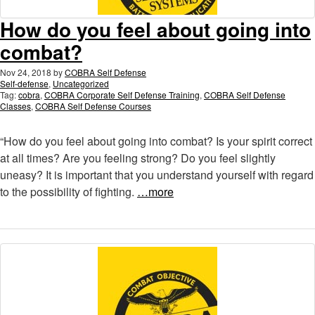
How do you feel about going into
combat?
Nov 24, 2018
by
COBRA Self Defense
Self-defense
,
Uncategorized
Tag:
cobra
,
COBRA Corporate Self Defense Training
,
COBRA Self Defense
Classes
,
COBRA Self Defense Courses
“How do you feel about going into combat? Is your spirit correct
at all times? Are you feeling strong? Do you feel slightly
uneasy? It is important that you understand yourself with regard
to the possibility of fighting.
…more