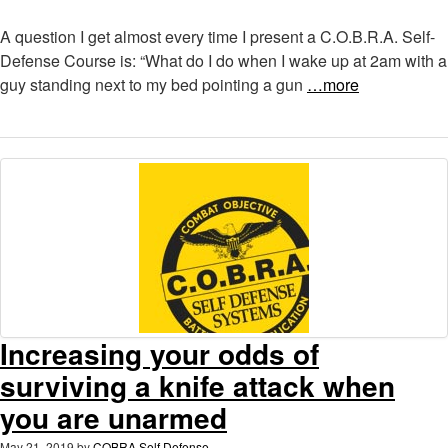
A question I get almost every time I present a C.O.B.R.A. Self-
Defense Course is: “What do I do when I wake up at 2am with a
guy standing next to my bed pointing a gun
…more
Increasing your odds of
surviving a knife attack when
you are unarmed
May 21, 2019
by
COBRA Self Defense