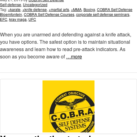
Self-defense
,
Uncategorized
Tag:
+karate
,
+knife defense
,
+martial arts
,
+MMA
,
Boxing
,
COBRA Self Defense
Bloemfontein
,
COBRA Self Defense Courses
,
corporate self defense seminars
,
EFC
,
krav maga
,
UFC
When you are unarmed and defending against a knife attack,
you have options. The safest option is to maintain situational
awareness and learn how to read pre-attack indicators. As
soon as you become aware of
…more