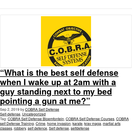
“What is the best self defense
when I wake up at 2am with a
guy standing next to my bed
pointing a gun at me?”
Sep 2, 2019
by
COBRA Self Defense
Self-defense
,
Uncategorized
Tag:
COBRA Self Defense Bloemfontein
,
COBRA Self Defense Courses
,
COBRA
self Defense Training
,
Crime
,
home invasion
,
karate
,
krav maga
,
martial arts
classes
,
robbery
,
self defence
,
Self defense
,
selfdefense