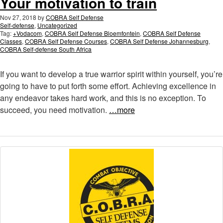
Your motivation to train
Nov 27, 2018
by
COBRA Self Defense
Self-defense
,
Uncategorized
Tag:
+Vodacom
,
COBRA Self Defense Bloemfontein
,
COBRA Self Defense
Classes
,
COBRA Self Defense Courses
,
COBRA Self Defense Johannesburg
,
COBRA Self-defense South Africa
If you want to develop a true warrior spirit within yourself, you’re
going to have to put forth some effort. Achieving excellence in
any endeavor takes hard work, and this is no exception. To
succeed, you need motivation.
…more