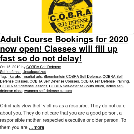
Adult Course Bookings for 2020
now open! Classes will fill up
fast so do not delay!
Oct 15, 2019
by
COBRA Self Defense
Self-defense
,
Uncategorized
Tag:
+karate
,
+martial arts
,
Bloemfontein COBRA Self Defense
,
COBRA Self
Defense Classes
,
COBRA Self Defense Courses
,
COBRA self Defense Training
,
COBRA self-defense lessons
,
COBRA Self-defense South Africa
,
ladies self-
defense class
,
womens self-defense classes
Criminals view their victims as a resource. They do not care
about you. They do not care that you are a good person, a
responsible mother, respected executive or older person. To
them you are
…more