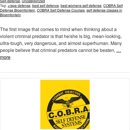
Self-defense
,
Uncategorized
Tag:
+rape defense
,
best self defence
,
best womens self defense
,
COBRA Self
Defense Bloemfontein
,
COBRA Self Defense Courses
,
self defense classes in
Bloemfontein
The first image that comes to mind when thinking about a
violent criminal predator is that he/she is big, mean-looking,
ultra-tough, very dangerous, and almost superhuman. Many
people believe that criminal predators cannot be beaten,
…
more