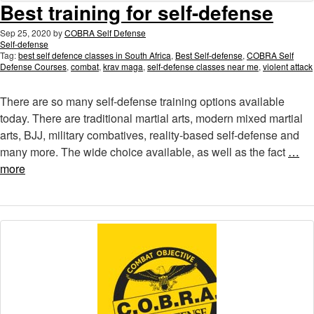
Best training for self-defense
Sep 25, 2020
by
COBRA Self Defense
Self-defense
Tag:
best self defence classes in South Africa
,
Best Self-defense
,
COBRA Self
Defense Courses
,
combat
,
krav maga
,
self-defense classes near me
,
violent attack
There are so many self-defense training options available
today. There are traditional martial arts, modern mixed martial
arts, BJJ, military combatives, reality-based self-defense and
many more. The wide choice available, as well as the fact
…
more