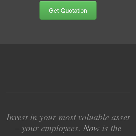
Get Quotation
Invest in your most valuable asset
– your employees.
Now
is the