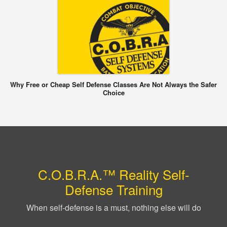
Why Free or Cheap Self Defense Classes Are Not Always the Safer
Choice
C.O.B.R.A.™ Reality Self-
Defense Training
When self-defense is a must, nothing else will do