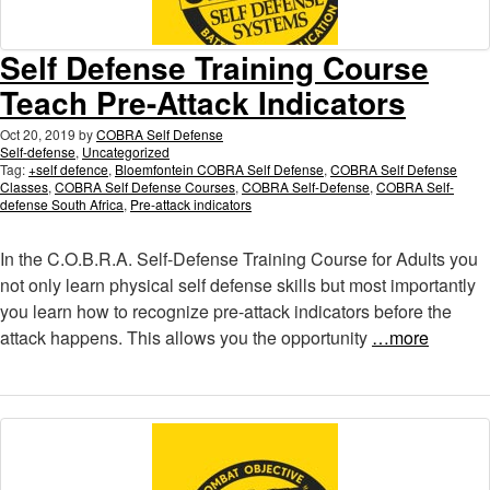
Self Defense Training Course
Teach Pre-Attack Indicators
Oct 20, 2019
by
COBRA Self Defense
Self-defense
,
Uncategorized
Tag:
+self defence
,
Bloemfontein COBRA Self Defense
,
COBRA Self Defense
Classes
,
COBRA Self Defense Courses
,
COBRA Self-Defense
,
COBRA Self-
defense South Africa
,
Pre-attack indicators
In the C.O.B.R.A. Self-Defense Training Course for Adults you
not only learn physical self defense skills but most importantly
you learn how to recognize pre-attack indicators before the
attack happens. This allows you the opportunity
…more