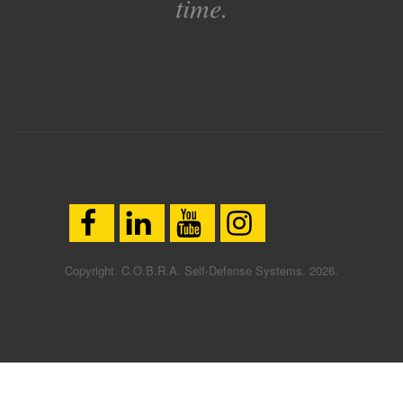
time.
Copyright. C.O.B.R.A. Self-Defense Systems. 2026.