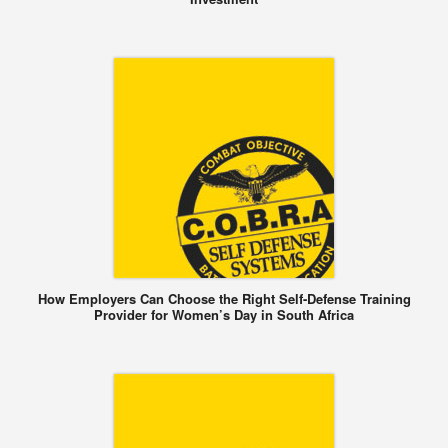
How Employers Can Choose the Right Self-Defense Training
Provider for Women’s Day in South Africa