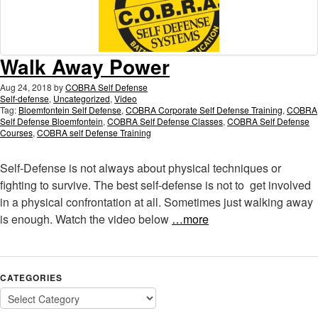
Walk Away Power
Aug 24, 2018
by
COBRA Self Defense
Self-defense
,
Uncategorized
,
Video
Tag:
Bloemfontein Self Defense
,
COBRA Corporate Self Defense Training
,
COBRA
Self Defense Bloemfontein
,
COBRA Self Defense Classes
,
COBRA Self Defense
Courses
,
COBRA self Defense Training
Self-Defense is not always about physical techniques or
fighting to survive. The best self-defense is not to get involved
in a physical confrontation at all. Sometimes just walking away
is enough. Watch the video below
…more
CATEGORIES