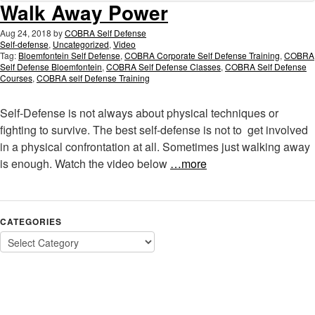
Walk Away Power
Aug 24, 2018
by
COBRA Self Defense
Self-defense
,
Uncategorized
,
Video
Tag:
Bloemfontein Self Defense
,
COBRA Corporate Self Defense Training
,
COBRA
Self Defense Bloemfontein
,
COBRA Self Defense Classes
,
COBRA Self Defense
Courses
,
COBRA self Defense Training
Self-Defense is not always about physical techniques or
fighting to survive. The best self-defense is not to get involved
in a physical confrontation at all. Sometimes just walking away
is enough. Watch the video below
…more
CATEGORIES