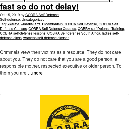
fast so do not delay!
Oct 15, 2019
by
COBRA Self Defense
Self-defense
,
Uncategorized
Tag:
+karate
,
+martial arts
,
Bloemfontein COBRA Self Defense
,
COBRA Self
Defense Classes
,
COBRA Self Defense Courses
,
COBRA self Defense Training
,
COBRA self-defense lessons
,
COBRA Self-defense South Africa
,
ladies self-
defense class
,
womens self-defense classes
Criminals view their victims as a resource. They do not care
about you. They do not care that you are a good person, a
responsible mother, respected executive or older person. To
them you are
…more