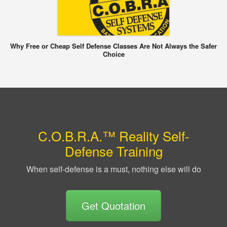
Why Free or Cheap Self Defense Classes Are Not Always the Safer
Choice
C.O.B.R.A.™ Reality Self-
Defense Training
When self-defense is a must, nothing else will do
Get Quotation