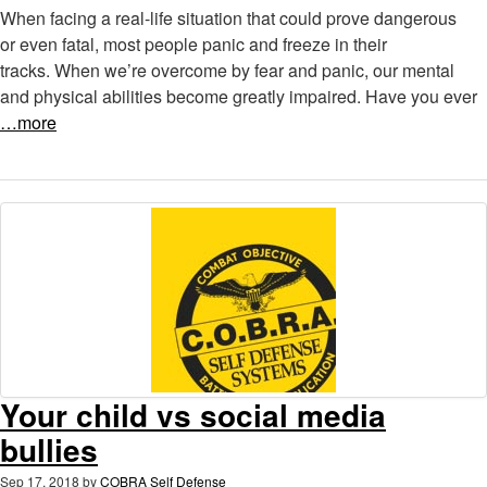
When facing a real-life situation that could prove dangerous
or even fatal, most people panic and freeze in their
tracks. When we’re overcome by fear and panic, our mental
and physical abilities become greatly impaired. Have you ever
…more
Your child vs social media
bullies
Sep 17, 2018
by
COBRA Self Defense