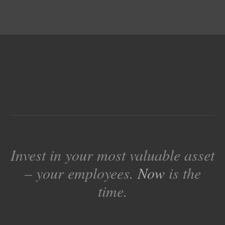
Invest in your most valuable asset
– your employees.
Now
is the
time.