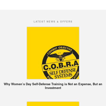
LATEST NEWS & OFFERS
Why Women’s Day Self-Defense Training is Not an Expense, But an
Investment