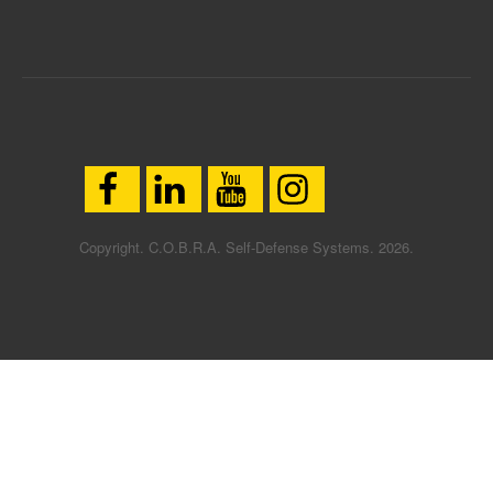
Copyright. C.O.B.R.A. Self-Defense Systems. 2026.