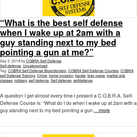
“What is the best self defense
when I wake up at 2am with a
guy standing next to my bed
pointing a gun at me?”
Sep 2, 2019
by
COBRA Self Defense
Self-defense
,
Uncategorized
Tag:
COBRA Self Defense Bloemfontein
,
COBRA Self Defense Courses
,
COBRA
self Defense Training
,
Crime
,
home invasion
,
karate
,
krav maga
,
martial arts
classes
,
robbery
,
self defence
,
Self defense
,
selfdefense
A question I get almost every time I present a C.O.B.R.A. Self-
Defense Course is: “What do I do when I wake up at 2am with a
guy standing next to my bed pointing a gun
…more