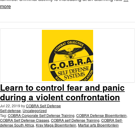
more
Learn to control fear and panic
during a violent confrontation
Jul 22, 2019
by
COBRA Self Defense
Self-defense
,
Uncategorized
Tag:
COBRA Corporate Self Defense Training
,
COBRA Defense Bloemfontein
,
COBRA Self Defense Classes
,
COBRA self Defense Training
,
COBRA Self-
defense South Africa
,
Krav Maga Bloemfontein
,
Martial arts Bloemfontein