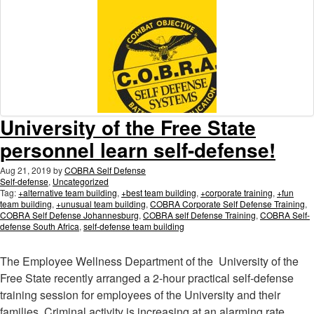
University of the Free State
personnel learn self-defense!
Aug 21, 2019
by
COBRA Self Defense
Self-defense
,
Uncategorized
Tag:
+alternative team building
,
+best team building
,
+corporate training
,
+fun
team building
,
+unusual team building
,
COBRA Corporate Self Defense Training
,
COBRA Self Defense Johannesburg
,
COBRA self Defense Training
,
COBRA Self-
defense South Africa
,
self-defense team building
The Employee Wellness Department of the University of the
Free State recently arranged a 2-hour practical self-defense
training session for employees of the University and their
families. Criminal activity is increasing at an alarming rate
…