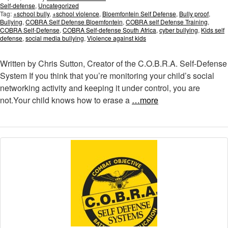
Self-defense
,
Uncategorized
Tag:
+school bully
,
+school violence
,
Bloemfontein Self Defense
,
Bully proof
,
Bullying
,
COBRA Self Defense Bloemfontein
,
COBRA self Defense Training
,
COBRA Self-Defense
,
COBRA Self-defense South Africa
,
cyber bullying
,
Kids self
defense
,
social media bullying
,
Violence against kids
Written by Chris Sutton, Creator of the C.O.B.R.A. Self-Defense
System If you think that you’re monitoring your child’s social
networking activity and keeping it under control, you are
not.Your child knows how to erase a
…more