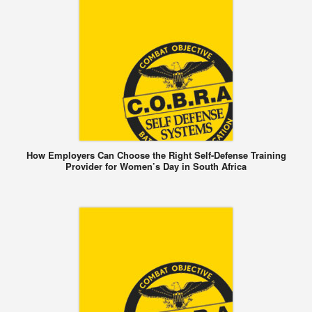
How Employers Can Choose the Right Self-Defense Training
Provider for Women’s Day in South Africa